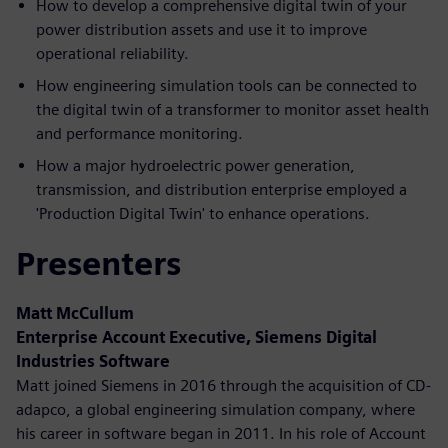
How to develop a comprehensive digital twin of your
power distribution assets and use it to improve
operational reliability.
How engineering simulation tools can be connected to
the digital twin of a transformer to monitor asset health
and performance monitoring.
How a major hydroelectric power generation,
transmission, and distribution enterprise employed a
'Production Digital Twin' to enhance operations.
Presenters
Matt McCullum
Enterprise Account Executive, Siemens Digital
Industries Software
Matt joined Siemens in 2016 through the acquisition of CD-
adapco, a global engineering simulation company, where
his career in software began in 2011. In his role of Account