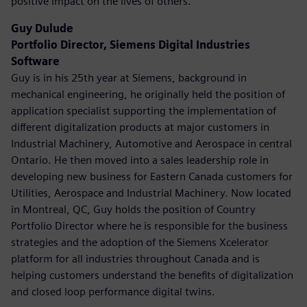
positive impact on the lives of others.
Guy Dulude
Portfolio Director, Siemens Digital Industries
Software
Guy is in his 25th year at Siemens, background in
mechanical engineering, he originally held the position of
application specialist supporting the implementation of
different digitalization products at major customers in
Industrial Machinery, Automotive and Aerospace in central
Ontario. He then moved into a sales leadership role in
developing new business for Eastern Canada customers for
Utilities, Aerospace and Industrial Machinery. Now located
in Montreal, QC, Guy holds the position of Country
Portfolio Director where he is responsible for the business
strategies and the adoption of the Siemens Xcelerator
platform for all industries throughout Canada and is
helping customers understand the benefits of digitalization
and closed loop performance digital twins.