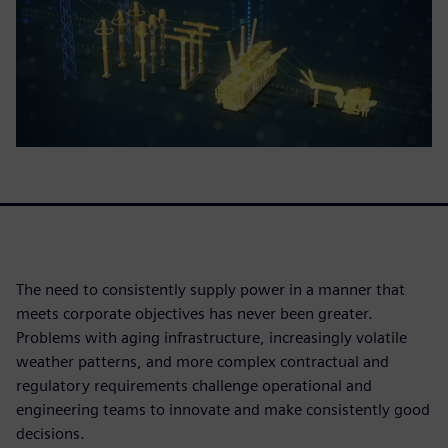
The need to consistently supply power in a manner that
meets corporate objectives has never been greater.
Problems with aging infrastructure, increasingly volatile
weather patterns, and more complex contractual and
regulatory requirements challenge operational and
engineering teams to innovate and make consistently good
decisions.