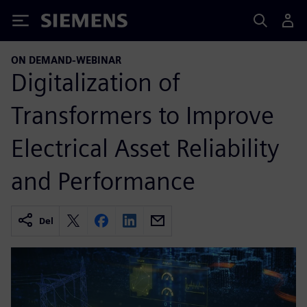
Siemens
ON DEMAND-WEBINAR
Digitalization of
Transformers to Improve
Electrical Asset Reliability
and Performance
Del