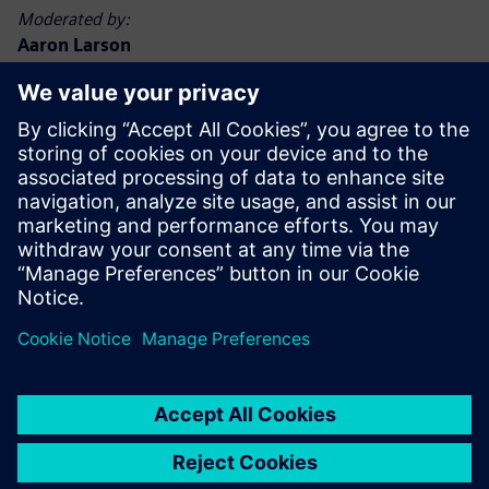
Moderated by:
Aaron Larson
Executive Editor, POWER magazine
Aaron Larson joined the POWER team in September 2013
as an associate editor and was named executive editor in
2017. Aaron has a bachelor’s degree in nuclear engineering
technology and a master’s degree, specializing in finance.
He spent 13 years in the U.S. Navy nuclear power program,
advancing to Chief Petty Officer. He has worked at
commercial nuclear, biomass, and coal-fired power plants,
functioning in operations, maintenance, safety, financial,
and management capacities. Aaron holds a Chief A
Engineer boiler operator license in the state of Minnesota.