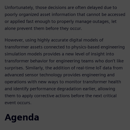
Unfortunately, those decisions are often delayed due to
poorly organized asset information that cannot be accessed
or applied fast enough to properly manage outages, let
alone prevent them before they occur.
However, using highly accurate digital models of
transformer assets connected to physics-based engineering
simulation models provides a new level of insight into
transformer behavior for engineering teams who don’t like
surprises. Similarly, the addition of real-time IoT data from
advanced sensor technology provides engineering and
operations with new ways to monitor transformer health
and identify performance degradation earlier, allowing
them to apply corrective actions before the next critical
event occurs.
Agenda