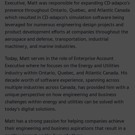
Executive, Matt was responsible for expanding CD-adapco’s
presence throughout Ontario, Quebec, and Atlantic Canada
which resulted in CD-adapco’s simulation software being
leveraged for numerous engineering design projects and
product development efforts at companies throughout the
aerospace and defense, transportation, industrial
machinery, and marine industries.
Today, Matt serves in the role of Enterprise Account
Executive where he focuses on the Energy and Utilities
industry within Ontario, Quebec, and Atlantic Canada. His
decade worth of software experience, spanning across
multiple industries across Canada, has provided him with a
unique perspective on how engineering and business
challenges within energy and utilities can be solved with
today’s digital solutions.
Matt has a strong passion for helping companies achieve
their engineering and business aspirations that result in a