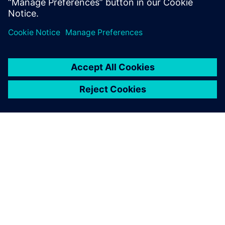
worked for ETH Zurich and EIA-FR.
OM SIEMENS