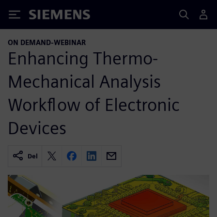
Siemens
ON DEMAND-WEBINAR
Enhancing Thermo-
Mechanical Analysis
Workflow of Electronic
Devices
Del