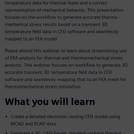
temperature data for thermal loads and a correct
representation of mechanical behavior. This presentation
focuses on the workflow to generate accurate thermo-
mechanical stress results based on a transient 3D
temperature field data in CFD software and seamlessly
mapped to an FEA model
Please attend this webinar to learn about streamlining use
of FEA analysis for thermal and thermomechanical stress
analysis. This webinar focuses on workflow to generate 3D
accurate transient 3D temperature field data in CFD
software and seamlessly mapping that to an FEA mesh for
thermomechanical stress simulation
What you will learn
Create a detailed electronic cooling CFD model using
MCAD and ECAD data
Generate a 3D, CAD-based, detailed package thermal