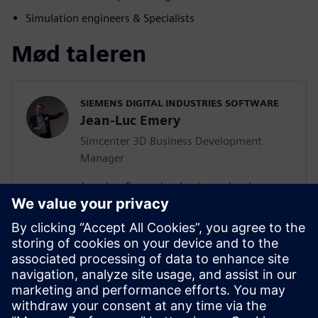
Simulation engineers & Specialists
Mød taleren
SIEMENS DIGITAL INDUSTRIES SOFTWARE
Jean-Luc Emery
Simcenter 3D Business Development
Manager
Jean-Luc Emery is a business development
manager supporting businesses in their
digital transformation journey. His
primary expertise is Simcenter 3D, a
virtual simulation solution that helps
businesses understand how real-world
factory conditions will impact their
machines. Prior to Siemens, Jean-Luc