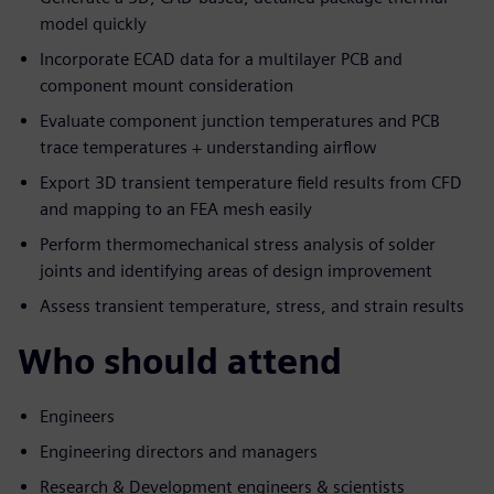
model quickly
Incorporate ECAD data for a multilayer PCB and
component mount consideration
Evaluate component junction temperatures and PCB
trace temperatures + understanding airflow
Export 3D transient temperature field results from CFD
and mapping to an FEA mesh easily
Perform thermomechanical stress analysis of solder
joints and identifying areas of design improvement
Assess transient temperature, stress, and strain results
Who should attend
Engineers
Engineering directors and managers
Research & Development engineers & scientists