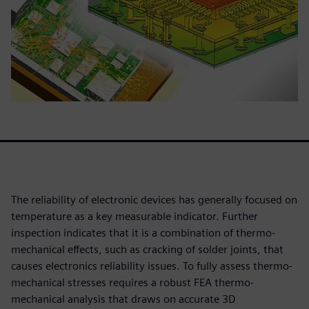
The reliability of electronic devices has generally focused on
temperature as a key measurable indicator. Further
inspection indicates that it is a combination of thermo-
mechanical effects, such as cracking of solder joints, that
causes electronics reliability issues. To fully assess thermo-
mechanical stresses requires a robust FEA thermo-
mechanical analysis that draws on accurate 3D