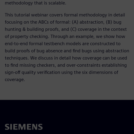
methodology that is scalable.
This tutorial webinar covers formal methodology in detail
focusing on the ABCs of formal: (A) abstraction, (B) bug
hunting & building proofs, and (C) coverage in the context
of property checking. Through an example, we show how
end-to-end formal testbench models are constructed to
build proofs of bug absence and find bugs using abstraction
techniques. We discuss in detail how coverage can be used
to find missing checkers, and over-constraints establishing
sign-off quality verification using the six dimensions of
coverage.