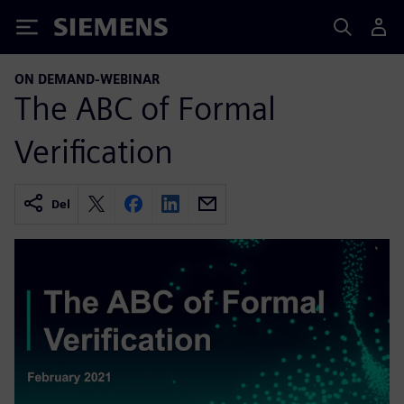
Siemens
ON DEMAND-WEBINAR
The ABC of Formal
Verification
Del