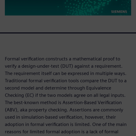
Formal verification constructs a mathematical proof to
verify a design-under-test (DUT) against a requirement.
The requirement itself can be expressed in multiple ways.
Traditional formal verification tools compare the DUT to a
second model and determine through Equivalence
Checking (EC) if the two models agree on all legal inputs.
The best-known method is Assertion-Based Verification
(ABV), aka property checking. Assertions are commonly
used in simulation-based verification, however, their
adoption in formal verification is limited. One of the main
reasons for limited formal adoption is a lack of formal