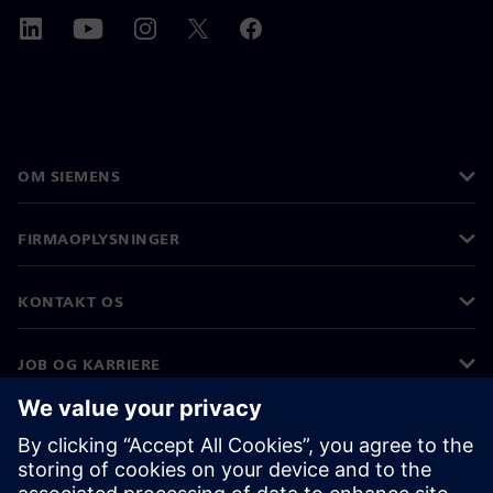
OM SIEMENS
FIRMAOPLYSNINGER
KONTAKT OS
JOB OG KARRIERE
©
Siemens
2026