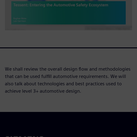
We shall review the overall design flow and methodologies
that can be used fulfill automotive requirements. We will
also talk about technologies and best practices used to
achieve level 3+ automotive design.