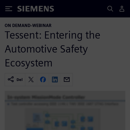
Siemens
ON DEMAND-WEBINAR
Tessent: Entering the
Automotive Safety
Ecosystem
Del