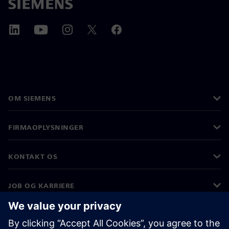
OM SIEMENS
FIRMAOPLYSNINGER
KONTAKT OS
JOB OG KARRIERE
©
Siemens
2026