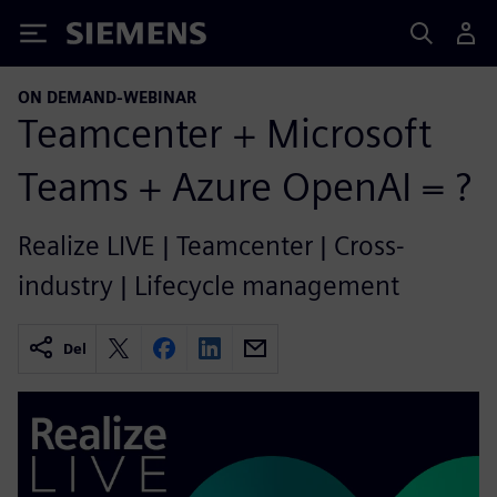
Siemens
ON DEMAND-WEBINAR
Teamcenter + Microsoft
Teams + Azure OpenAI = ?
Realize LIVE | Teamcenter | Cross-
industry | Lifecycle management
Del