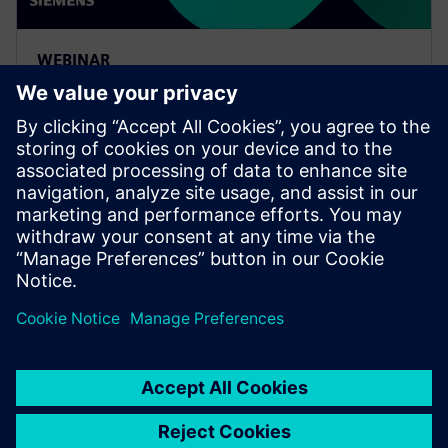
WEBINAR
Leveraging Siemens Xcelerator
to complete the MBSE digital
thread
Watch this on-demand Realize LIVE session to learn
about connecting the MBSE digital thread from
concept design through engineering with an iterative
design cycle.