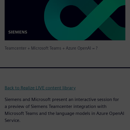
Teamcenter + Microsoft Teams + Azure OpenAI = ?
Back to Realize LIVE content library
Siemens and Microsoft present an interactive session for
a preview of Siemens Teamcenter integration with
Microsoft Teams and the language models in Azure OpenAI
Service.