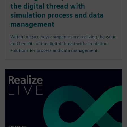
the digital thread with
simulation process and data
management
Watch to learn how companies are realizing the value
and benefits of the digital thread with simulation
solutions for process and data management.