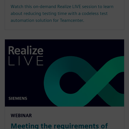
Watch this on-demand Realize LIVE session to learn
about reducing testing time with a codeless test
automation solution for Teamcenter.
WEBINAR
Meeting the requirements of