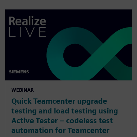
WEBINAR
Quick Teamcenter upgrade
testing and load testing using
Active Tester – codeless test
automation for Teamcenter