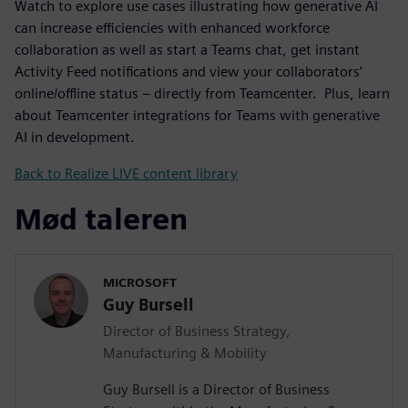
Watch to explore use cases illustrating how generative AI
can increase efficiencies with enhanced workforce
collaboration as well as start a Teams chat, get instant
Activity Feed notifications and view your collaborators’
online/offline status – directly from Teamcenter. Plus, learn
about Teamcenter integrations for Teams with generative
AI in development.
Back to Realize LIVE content library
Mød taleren
MICROSOFT
Guy Bursell
Director of Business Strategy,
Manufacturing & Mobility
Guy Bursell is a Director of Business