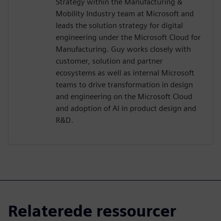
Strategy within the Manufacturing &
Mobility Industry team at Microsoft and
leads the solution strategy for digital
engineering under the Microsoft Cloud for
Manufacturing. Guy works closely with
customer, solution and partner
ecosystems as well as internal Microsoft
teams to drive transformation in design
and engineering on the Microsoft Cloud
and adoption of AI in product design and
R&D.
Relaterede ressourcer