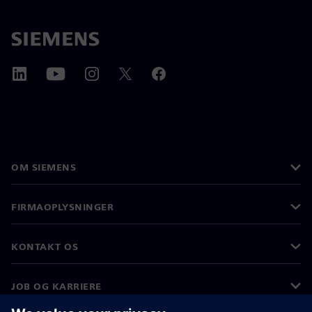
OM SIEMENS
FIRMAOPLYSNINGER
KONTAKT OS
JOB OG KARRIERE