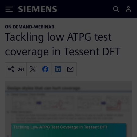
Siemens
ON DEMAND-WEBINAR
Tackling low ATPG test
coverage in Tessent DFT
Del