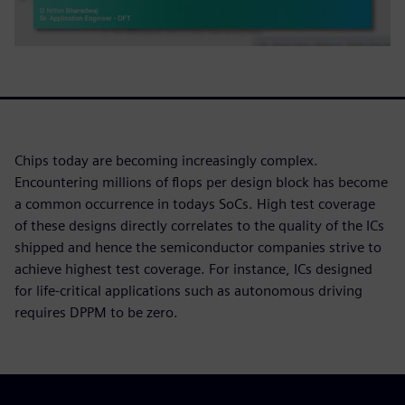
Chips today are becoming increasingly complex.
Encountering millions of flops per design block has become
a common occurrence in todays SoCs. High test coverage
of these designs directly correlates to the quality of the ICs
shipped and hence the semiconductor companies strive to
achieve highest test coverage. For instance, ICs designed
for life-critical applications such as autonomous driving
requires DPPM to be zero.