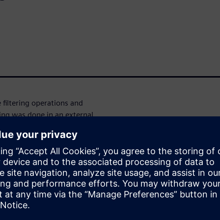
 filtering operations and
sing was done in an external
 development of complex
reation of sophisticated and
s. "Meaningful data" refers to
pret raw data to extract useful
s of unprocessed data to a
lyze data locally, identifying
ssing reduces the workload on
 this presentation, we will