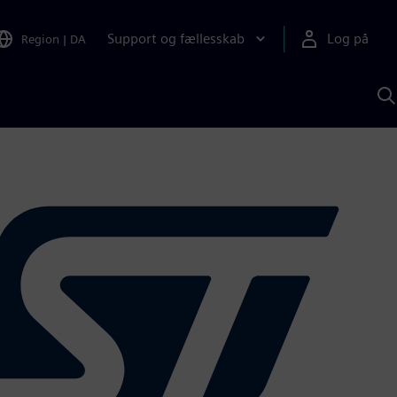
Support og fællesskab
Log på
Region
|
DA
S
m
S
A