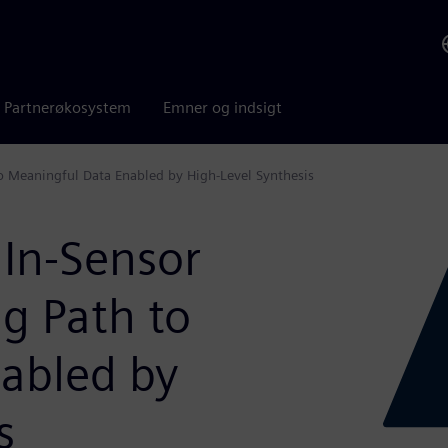
Partnerøkosystem
Emner og indsigt
o Meaningful Data Enabled by High-Level Synthesis
 In-Sensor
g Path to
abled by
s