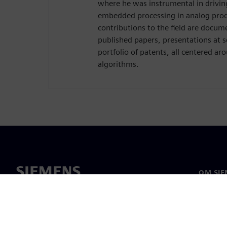
where he was instrumental in drivin
embedded processing in analog prod
contributions to the field are docume
published papers, presentations at sc
portfolio of patents, all centered ar
algorithms.
OM SIE
Om os
Ledelse