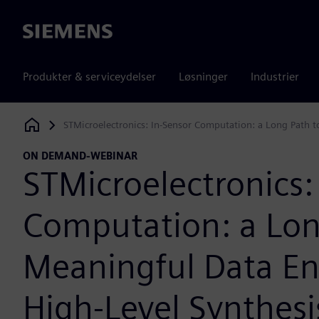
Siemens
Produkter & serviceydelser
Løsninger
Industrier
STMicroelectronics: In-Sensor Computation: a Long Path t
Siemens Digital Industries Software
ON DEMAND-WEBINAR
STMicroelectronics:
Computation: a Lon
Meaningful Data En
High-Level Synthesi