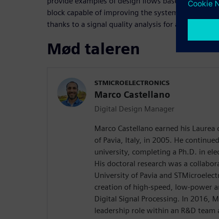
provide examples of design flows based on HLS, s
block capable of improving the system in which the
thanks to a signal quality analysis for a medical se
Mød taleren
STMICROELECTRONICS
Marco Castellano
Digital Design Manager
Marco Castellano earned his Laurea 
of Pavia, Italy, in 2005. He continue
university, completing a Ph.D. in ele
His doctoral research was a collabor
University of Pavia and STMicroelect
creation of high-speed, low-power ar
Digital Signal Processing. In 2016, 
leadership role within an R&D team 