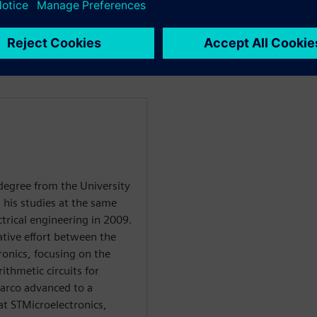
howcasing the design of a
 sensor will be integrated,
nsor.
degree from the University
d his studies at the same
ctrical engineering in 2009.
ative effort between the
ronics, focusing on the
ithmetic circuits for
Marco advanced to a
at STMicroelectronics,