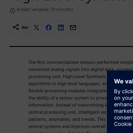
Anslået varighed: 29 minutter
Del
The first commercialized sensors performed simple
converted analog signals into digital data, proces
processing unit. High-Level Synthesis allows the
algorithms in high-level languages, enabling the c
flexible processing modules integrated into sensor
the ability of a sensor system to process and inter
information. Instead of transmitting large volume
central processing unit, intelligent sensors can ana
patterns, anomalies, and trends. This local proce
central systems and improves overall efficiency. In