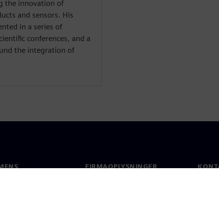
g the innovation of
ucts and sensors. His
nted in a series of
ientific conferences, and a
ound the integration of
MENS
FIRMAOPLYSNINGER
KONT
Firma
Konta
Investorrelationer
Global