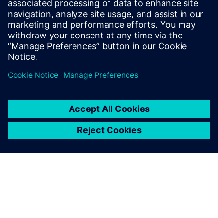
How accelerator designs can be rapidly produced and
evaluated for
performance, area, and power
Benefits of pairing the image-processing language Halide
with the
Catapult® High-Level Synthesis tool