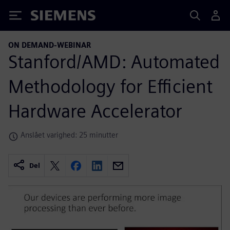
Siemens
ON DEMAND-WEBINAR
Stanford/AMD: Automated
Methodology for Efficient
Hardware Accelerator
Anslået varighed: 25 minutter
Del