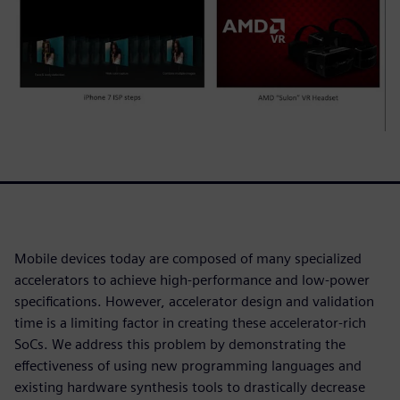
Mobile devices today are composed of many specialized
accelerators to achieve high-performance and low-power
specifications. However, accelerator design and validation
time is a limiting factor in creating these accelerator-rich
SoCs. We address this problem by demonstrating the
effectiveness of using new programming languages and
existing hardware synthesis tools to drastically decrease