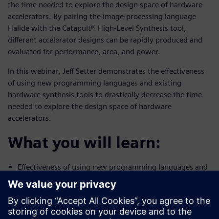
the time needed to explore the design space of hardware
accelerators. By pairing the image-processing language
Halide with the Catapult® High-Level Synthesis tool,
different accelerator designs can be rapidly produced and
evaluated for performance, area, and power.
In this webinar, Jeff Setter demonstrates the effectiveness
of using new programming languages and existing
hardware synthesis tools to drastically decrease the time
needed to explore the design space of hardware
accelerators.
What you will learn:
Effectiveness of using new programming languages and
existing
hardware synthesis tools to drastically decrease the
time needed to
explore the design space of hardware accelerators