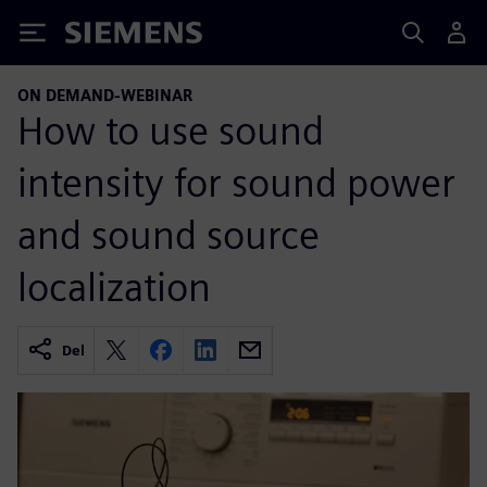
Siemens
ON DEMAND-WEBINAR
How to use sound
intensity for sound power
and sound source
localization
Del