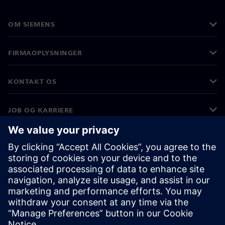
OM SIEMENS
FIRMAOPLYSNINGER
KONTAKT OS
JOB OG KARRIERE
©
Siemens
2026
Koncernoplysninger
Beskyttelse af personlige oplysninger
Cookies