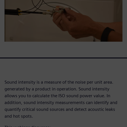
Sound intensity is a measure of the noise per unit area.
generated by a product in operation. Sound intensity
allows you to calculate the ISO sound power value. In
addition, sound intensity measurements can identify and
quantify critical sound sources and detect acoustic leaks
and hot spots.