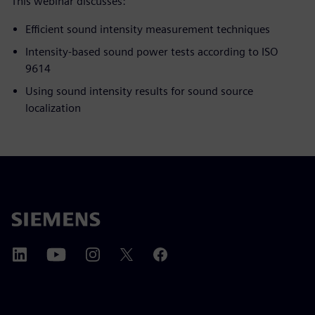
This webinar discusses:
Efficient sound intensity measurement techniques
Intensity-based sound power tests according to ISO
9614
Using sound intensity results for sound source
localization