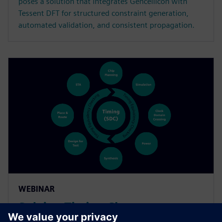
poses a solution that integrates Gencellicon with
Tessent DFT for structured constraint generation,
automated validation, and consistent propagation.
WEBINAR
Solving Timing Closure