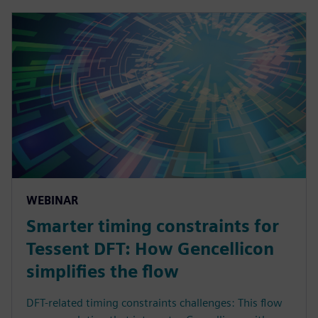
WEBINAR
Smarter timing constraints for
Tessent DFT: How Gencellicon
simplifies the flow
DFT-related timing constraints challenges: This flow