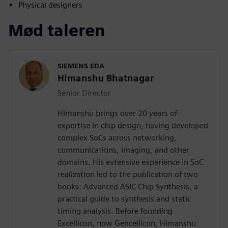
Physical designers
Mød taleren
SIEMENS EDA
Himanshu Bhatnagar
Senior Director
Himanshu brings over 20 years of
expertise in chip design, having developed
complex SoCs across networking,
communications, imaging, and other
domains. His extensive experience in SoC
realization led to the publication of two
books: Advanced ASIC Chip Synthesis, a
practical guide to synthesis and static
timing analysis. Before founding
Excellicon, now Gencellicon, Himanshu