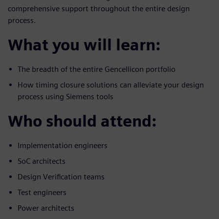
comprehensive support throughout the entire design
process.
What you will learn:
The breadth of the entire Gencellicon portfolio
How timing closure solutions can alleviate your design
process using Siemens tools
Who should attend:
Implementation engineers
SoC architects
Design Verification teams
Test engineers
Power architects