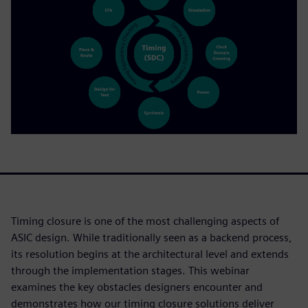
Timing closure is one of the most challenging aspects of
ASIC design. While traditionally seen as a backend process,
its resolution begins at the architectural level and extends
through the implementation stages. This webinar
examines the key obstacles designers encounter and
demonstrates how our timing closure solutions deliver