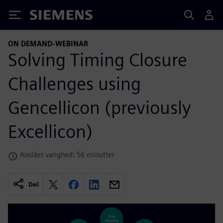
Siemens
ON DEMAND-WEBINAR
Solving Timing Closure
Challenges using
Gencellicon (previously
Excellicon)
Anslået varighed: 56 minutter
Del