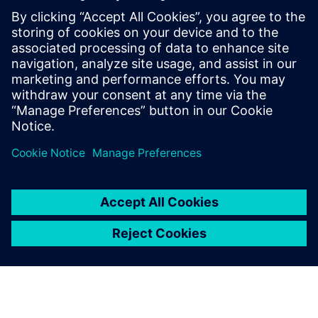
Challenges using Gencellicon
(previously Excellicon)
The Gencellicon platform offers comprehensive
support in context of timing closure solutions for
ASIC design, supporting architecture through
implementation. Accelerate your design process
using Siemens tools.