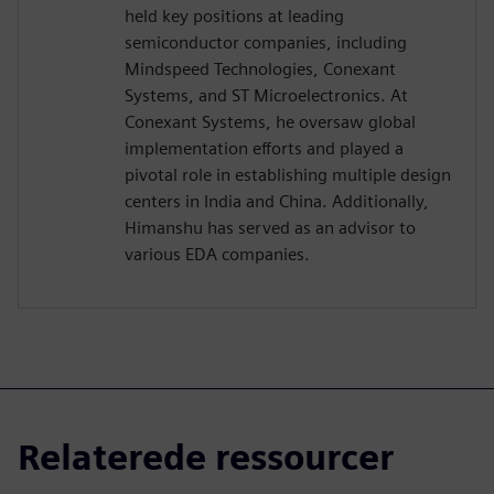
held key positions at leading
semiconductor companies, including
Mindspeed Technologies, Conexant
Systems, and ST Microelectronics. At
Conexant Systems, he oversaw global
implementation efforts and played a
pivotal role in establishing multiple design
centers in India and China. Additionally,
Himanshu has served as an advisor to
various EDA companies.
Relaterede ressourcer