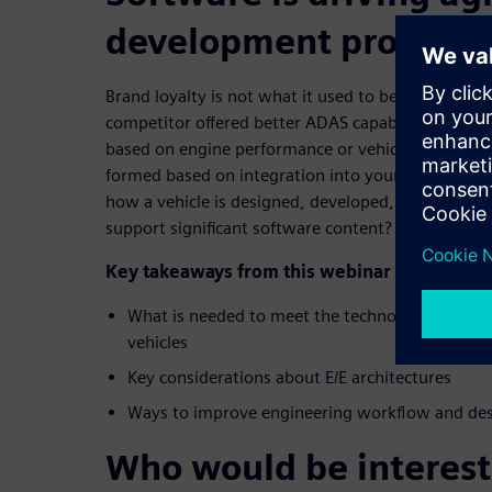
development processe
Brand loyalty is not what it used to be; 66% of co
competitor offered better ADAS capability, for exa
based on engine performance or vehicle handling; 
formed based on integration into your digital li
how a vehicle is designed, developed, and organiz
support significant software content?
Key takeaways from this webinar include:
What is needed to meet the technology demand
vehicles
Key considerations about E/E architectures
Ways to improve engineering workflow and des
Who would be interest