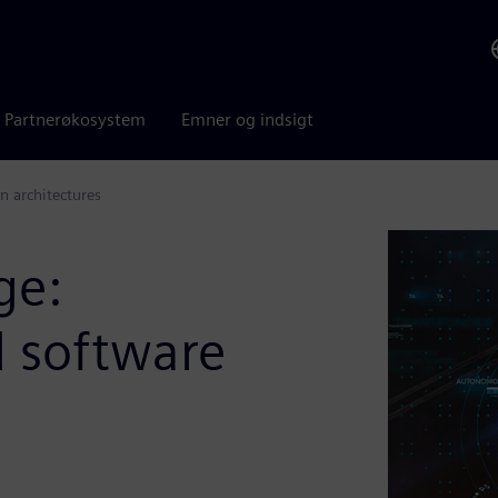
Partnerøkosystem
Emner og indsigt
n architectures
ge:
d software