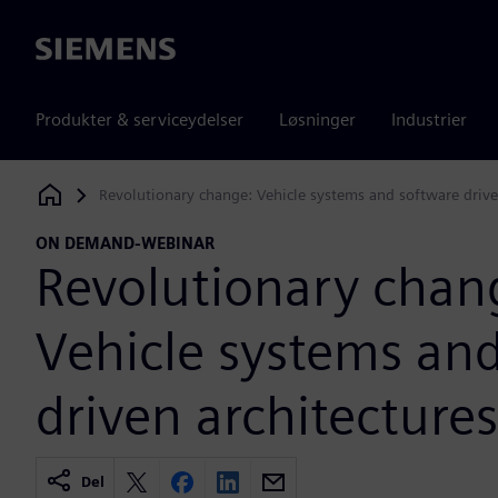
Siemens
Produkter & serviceydelser
Løsninger
Industrier
Revolutionary change: Vehicle systems and software drive
Siemens Digital Industries Software
ON DEMAND-WEBINAR
Revolutionary chan
Vehicle systems an
driven architectures
Del