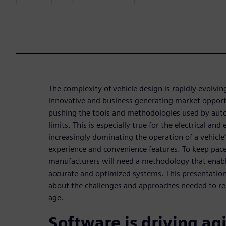
The complexity of vehicle design is rapidly evolvi
innovative and business generating market opport
pushing the tools and methodologies used by auto
limits. This is especially true for the electrical an
increasingly dominating the operation of a vehicle’
experience and convenience features. To keep pace
manufacturers will need a methodology that enabl
accurate and optimized systems. This presentation 
about the challenges and approaches needed to real
age.
Software is driving agi