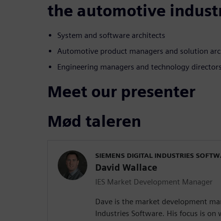
the automotive indust
System and software architects
Automotive product managers and solution arc
Engineering managers and technology director
Meet our presenter
Mød taleren
SIEMENS DIGITAL INDUSTRIES SOFT
David Wallace
IES Market Development Manager
Dave is the market development man
Industries Software. His focus is o