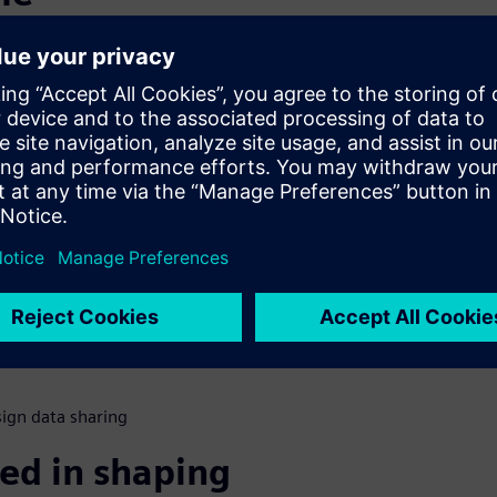
s
nsumers would switch if a
mple. Old loyalties were
new loyalties are being
fe. How do automakers change
ational modifications to
s for next generation
ign data sharing
ed in shaping