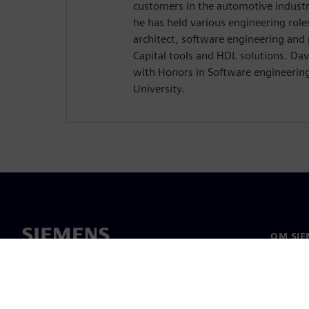
customers in the automotive industr
he has held various engineering role
architect, software engineering and
Capital tools and HDL solutions. Dav
with Honors in Software engineerin
University.
OM SIE
Om os
Ledelse