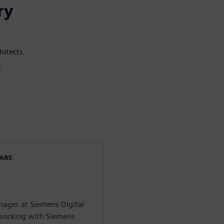
ry
hitects
s
WARE
ager at Siemens Digital
n working with Siemens