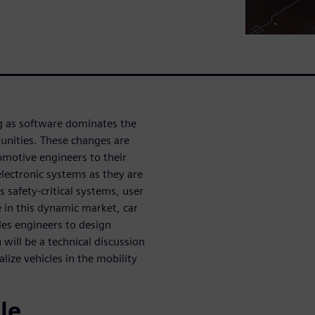
ng as software dominates the
unities. These changes are
motive engineers to their
d electronic systems as they are
s safety-critical systems, user
 in this dynamic market, car
es engineers to design
will be a technical discussion
ize vehicles in the mobility
le