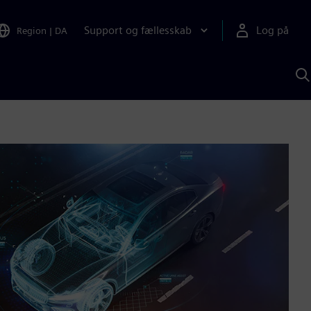
Support og fællesskab
Log på
Region
|
DA
S
m
S
A