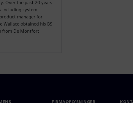
y. Over the past 20 years
s including system
 product manager for
e Wallace obtained his BS
g from De Montfort
MENS
FIRMAOPLYSNINGER
KONT
Firma
Konta
Investorrelationer
Global