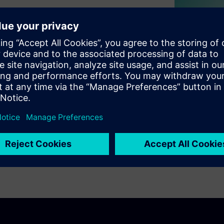
s embark on their journey
hey take? With market
ssures on manufacturers, the
if they are to remain
MES is one of the most
onal efficiency, enforce
ductions in the MedTech