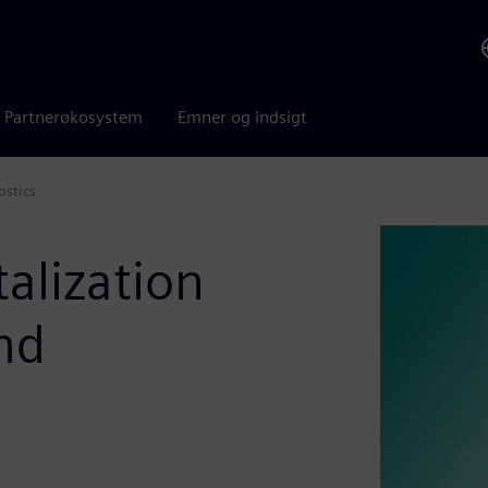
Partnerøkosystem
Emner og indsigt
ostics
alization
nd