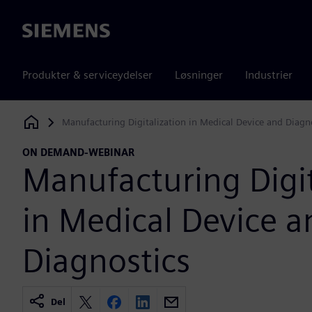
Siemens
Produkter & serviceydelser
Løsninger
Industrier
Manufacturing Digitalization in Medical Device and Diagn
Siemens Digital Industries Software
ON DEMAND-WEBINAR
Manufacturing Digit
in Medical Device a
Diagnostics
Del