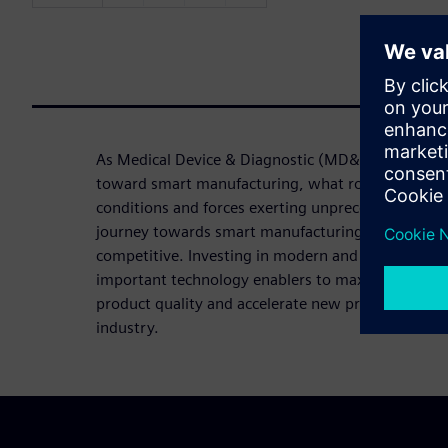
As Medical Device & Diagnostic (MD&D) companie
toward smart manufacturing, what route should t
conditions and forces exerting unprecedented pre
journey towards smart manufacturing is essential 
competitive. Investing in modern and integrated 
important technology enablers to maximize operati
product quality and accelerate new product intro
industry.