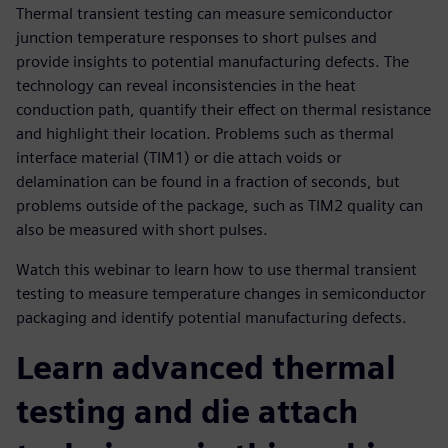
Thermal transient testing can measure semiconductor
junction temperature responses to short pulses and
provide insights to potential manufacturing defects. The
technology can reveal inconsistencies in the heat
conduction path, quantify their effect on thermal resistance
and highlight their location. Problems such as thermal
interface material (TIM1) or die attach voids or
delamination can be found in a fraction of seconds, but
problems outside of the package, such as TIM2 quality can
also be measured with short pulses.
Watch this webinar to learn how to use thermal transient
testing to measure temperature changes in semiconductor
packaging and identify potential manufacturing defects.
Learn advanced thermal
testing and die attach