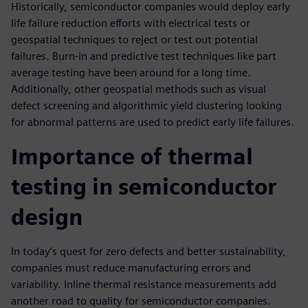
Historically, semiconductor companies would deploy early
life failure reduction efforts with electrical tests or
geospatial techniques to reject or test out potential
failures. Burn-in and predictive test techniques like part
average testing have been around for a long time.
Additionally, other geospatial methods such as visual
defect screening and algorithmic yield clustering looking
for abnormal patterns are used to predict early life failures.
Importance of thermal
testing in semiconductor
design
In today’s quest for zero defects and better sustainability,
companies must reduce manufacturing errors and
variability. Inline thermal resistance measurements add
another road to quality for semiconductor companies.