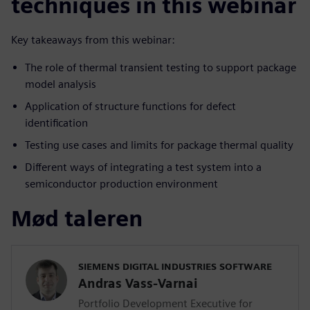
techniques in this webinar
Key takeaways from this webinar:
The role of thermal transient testing to support package
model analysis
Application of structure functions for defect
identification
Testing use cases and limits for package thermal quality
Different ways of integrating a test system into a
semiconductor production environment
Mød taleren
SIEMENS DIGITAL INDUSTRIES SOFTWARE
Andras Vass-Varnai
Portfolio Development Executive for