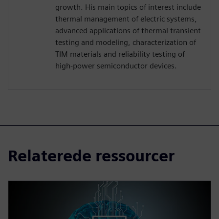
growth. His main topics of interest include
thermal management of electric systems,
advanced applications of thermal transient
testing and modeling, characterization of
TIM materials and reliability testing of
high-power semiconductor devices.
Relaterede ressourcer