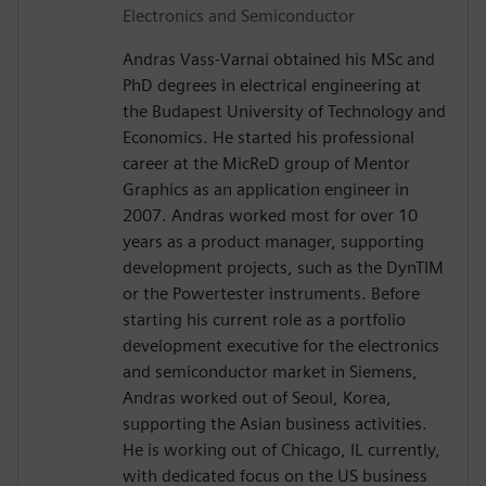
Electronics and Semiconductor
Andras Vass-Varnai obtained his MSc and
PhD degrees in electrical engineering at
the Budapest University of Technology and
Economics. He started his professional
career at the MicReD group of Mentor
Graphics as an application engineer in
2007. Andras worked most for over 10
years as a product manager, supporting
development projects, such as the DynTIM
or the Powertester instruments. Before
starting his current role as a portfolio
development executive for the electronics
and semiconductor market in Siemens,
Andras worked out of Seoul, Korea,
supporting the Asian business activities.
He is working out of Chicago, IL currently,
with dedicated focus on the US business