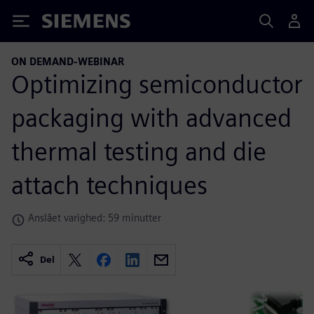
Siemens
ON DEMAND-WEBINAR
Optimizing semiconductor
packaging with advanced
thermal testing and die
attach techniques
Anslået varighed: 59 minutter
Del