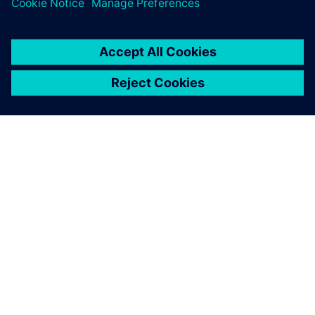
OM SIEMENS
FIRMAOPLYSNINGER