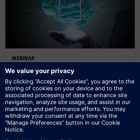
WEBINAR
Thermal management for AI
hardware and electronics
cooling for a deep learning
machine
Thermal management and electronics cooling
solutions for the biggest chip ever built. Learn more
on how to manage heat for AI hardware.