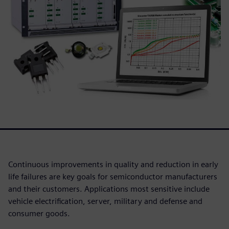
Continuous improvements in quality and reduction in early
life failures are key goals for semiconductor manufacturers
and their customers. Applications most sensitive include
vehicle electrification, server, military and defense and
consumer goods.