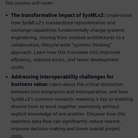
This session will cover:
The transformative impact of SysMLv2:
Understand
how SysMLv2's standardized representation and
exchange capabilities fundamentally change systems
engineering, moving from isolated architectures to a
collaborative, lifecycle-wide "systems thinking"
approach. Learn how this translates into improved
efficiency, reduced errors, and faster development
cycles.
Addressing interoperability challenges for
business value:
Learn about the critical distinction
between tool integration and interoperation, and how
SysMLv2's common semantic meaning is key to enabling
diverse tools to work together seamlessly without
explicit knowledge of one another. Discover how this
seamless data flow can significantly reduce rework,
improve decision-making and lower overall project
costs.