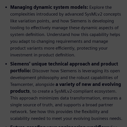
Managing dynamic system models:
Explore the
complexities introduced by advanced SysMLv2 concepts
like variation points, and how Siemens is developing
tooling to effectively manage these dynamic aspects of
system definition. Understand how this capability helps
you adapt to changing requirements and manage
product variants more efficiently, protecting your
investment in product definition.
Siemens' unique technical approach and product
portfolio:
Discover how Siemens is leveraging its open
development philosophy and the robust capabilities of
Teamcenter, alongside
a variety of new and evolving
products
, to create a SysMLv2-compliant ecosystem.
This approach minimizes data transformation, ensures a
single source of truth, and supports a broad partner
network. See how this provides the flexibility and
scalability needed to meet your evolving business needs.