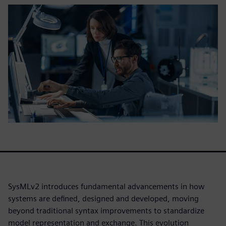
SysMLv2 introduces fundamental advancements in how
systems are defined, designed and developed, moving
beyond traditional syntax improvements to standardize
model representation and exchange. This evolution