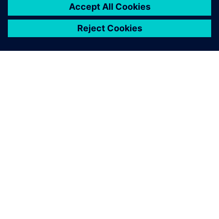
OM SIEMENS
FIRMAOPLYSNINGER
KONTAKT OS