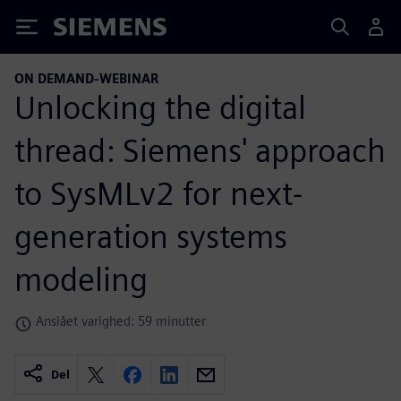
Siemens
ON DEMAND-WEBINAR
Unlocking the digital
thread: Siemens' approach
to SysMLv2 for next-
generation systems
modeling
Anslået varighed: 59 minutter
Del