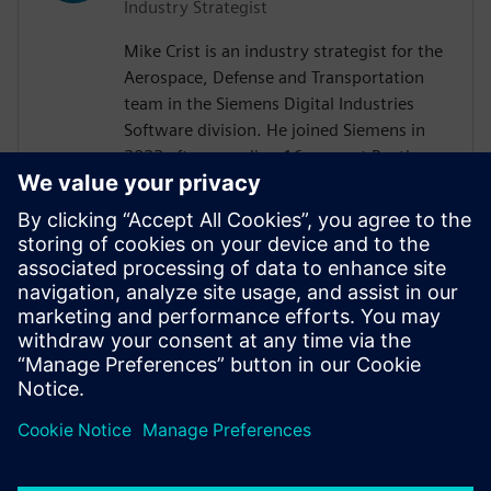
Industry Strategist
Mike Crist is an industry strategist for the
Aerospace, Defense and Transportation
team in the Siemens Digital Industries
Software division. He joined Siemens in
2022 after spending 16 years at Raytheon
Technologies. His focus is on Model Based
System Engineering, enabling the
Aerospace, Defense, Federal and Marine
customers to adopt these technologies.
Mike is the Corporate Advisory Board
representative to INCOSE and is co-lead of
the SysMLv2 Diagram Interchange and API
and Services working groups in OMG.