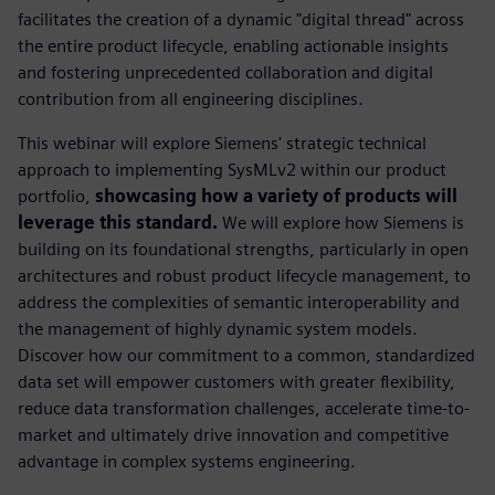
facilitates the creation of a dynamic "digital thread" across
the entire product lifecycle, enabling actionable insights
and fostering unprecedented collaboration and digital
contribution from all engineering disciplines.
This webinar will explore Siemens' strategic technical
approach to implementing SysMLv2 within our product
portfolio,
showcasing how a variety of products will
leverage this standard.
We will explore how Siemens is
building on its foundational strengths, particularly in open
architectures and robust product lifecycle management, to
address the complexities of semantic interoperability and
the management of highly dynamic system models.
Discover how our commitment to a common, standardized
data set will empower customers with greater flexibility,
reduce data transformation challenges, accelerate time-to-
market and ultimately drive innovation and competitive
advantage in complex systems engineering.