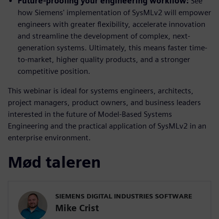
Future-proofing your engineering workflow:
See
how Siemens' implementation of SysMLv2 will empower
engineers with greater flexibility, accelerate innovation
and streamline the development of complex, next-
generation systems. Ultimately, this means faster time-
to-market, higher quality products, and a stronger
competitive position.
This webinar is ideal for systems engineers, architects,
project managers, product owners, and business leaders
interested in the future of Model-Based Systems
Engineering and the practical application of SysMLv2 in an
enterprise environment.
Mød taleren
SIEMENS DIGITAL INDUSTRIES SOFTWARE
Mike Crist