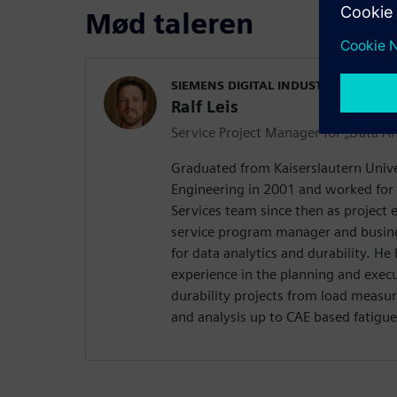
Mød taleren
SIEMENS DIGITAL INDUSTRIES SOFT
Ralf Leis
Service Project Manager for „Data An
Graduated from Kaiserslautern Univer
Engineering in 2001 and worked for
Services team since then as project 
service program manager and busi
for data analytics and durability. He
experience in the planning and execut
durability projects from load measu
and analysis up to CAE based fatigue 