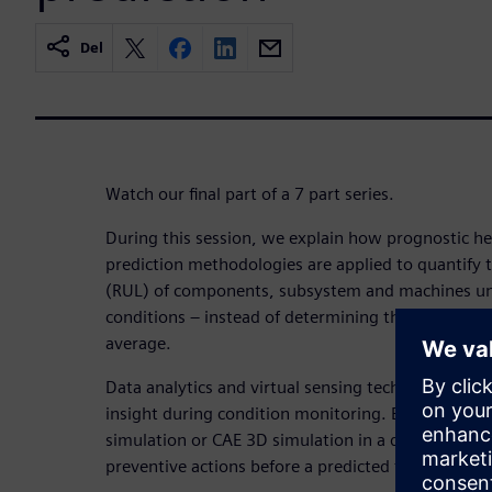
Del
Watch our final part of a 7 part series.
During this session, we explain how prognostic h
prediction methodologies are applied to quantify t
(RUL) of components, subsystem and machines unde
conditions – instead of determining the ultimate li
average.
Data analytics and virtual sensing technology are
insight during condition monitoring. By connectin
simulation or CAE 3D simulation in a digital twin,
preventive actions before a predicted failure occur