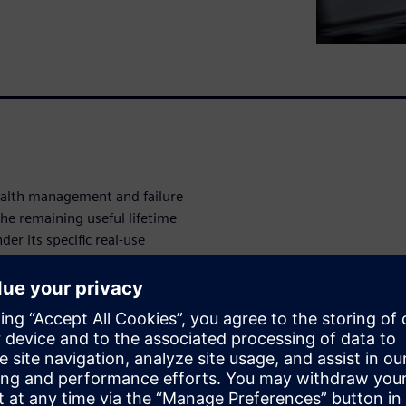
ealth management and failure
he remaining useful lifetime
r its specific real-use
fetime on a statistical
 used to gather deeper system
g the real data with system
 we can take targeted
s.