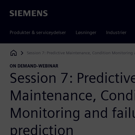
Siemens
Produkter & serviceydelser
Løsninger
Industrier
Session 7: Predictive Maintenance, Condition Monitoring a
Siemens Digital Industries Software
ON DEMAND-WEBINAR
Session 7: Predictiv
Maintenance, Condi
Monitoring and fail
prediction