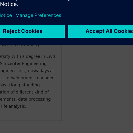
WARE
alytics & Durability“
sity with a degree in Civil
 Simcenter Engineering
engineer first, nowadays as
ness development manager
 has a long-standing
ion of different kind of
rements, data processing
life analysis.