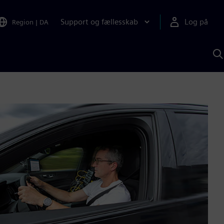
Support og fællesskab
Log på
Region
|
DA
S
m
S
A