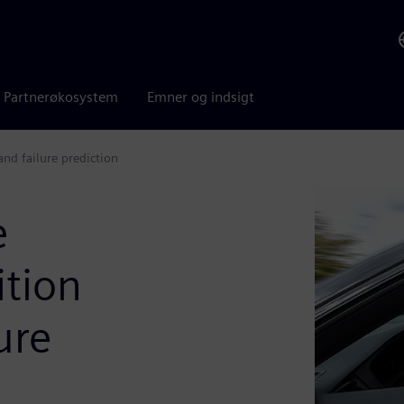
Partnerøkosystem
Emner og indsigt
nd failure prediction
e
tion
ure