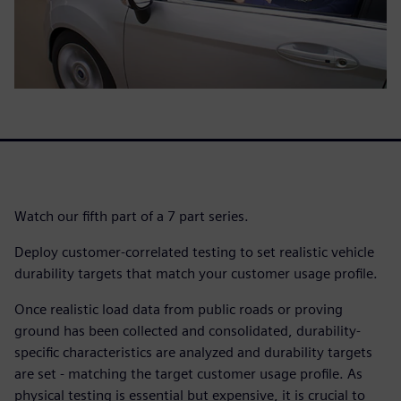
Watch our fifth part of a 7 part series.
Deploy customer-correlated testing to set realistic vehicle
durability targets that match your customer usage profile.
Once realistic load data from public roads or proving
ground has been collected and consolidated, durability-
specific characteristics are analyzed and durability targets
are set - matching the target customer usage profile. As
physical testing is essential but expensive, it is crucial to