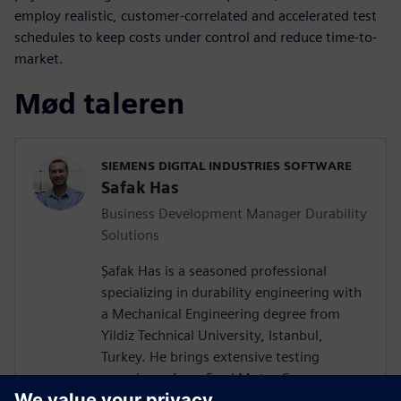
employ realistic, customer-correlated and accelerated test
schedules to keep costs under control and reduce time-to-
market.
Mød taleren
SIEMENS DIGITAL INDUSTRIES SOFTWARE
Safak Has
Business Development Manager Durability
Solutions
Şafak Has is a seasoned professional
specializing in durability engineering with
a Mechanical Engineering degree from
Yildiz Technical University, Istanbul,
Turkey. He brings extensive testing
experience from Ford Motor Company on
a wide vehicle range from passenger cars