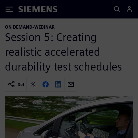
Siemens
ON DEMAND-WEBINAR
Session 5: Creating
realistic accelerated
durability test schedules
Del