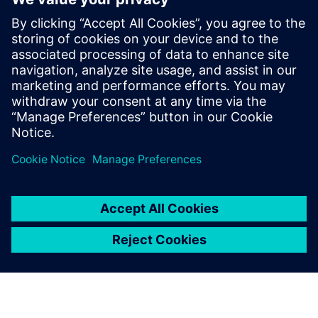
to construction trucks. In his role at
Simcenter, Siemens, Şafak has been
instrumental in addressing the challenges
posed by heavy battery packs in electric
vehicles, helping OEMs and suppliers
enhance product performance and
durability.