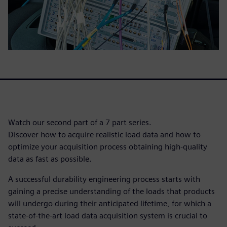
Watch our second part of a 7 part series.
Discover how to acquire realistic load data and how to
optimize your acquisition process obtaining high-quality
data as fast as possible.
A successful durability engineering process starts with
gaining a precise understanding of the loads that products
will undergo during their anticipated lifetime, for which a
state-of-the-art load data acquisition system is crucial to