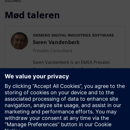
succeed.
Mød taleren
SIEMENS DIGITAL INDUSTRIES SOFTWARE
Swen Vandenberk
Presales Consultant
Swen Vandenberk is an EMEA Presales
Consultant, focused on Testing Solutions,
for Siemens Digital Industries Software.
Swen graduated Cum Laude as Master of
Science in Engineering with specialization
in Mechatronics from the Catholic
University Of Leuven, Belgium . His fields
of studies include Mechanics, Noise and
Vibrations, Electromechanics, Robotics,
Control Mechanisms and Automation