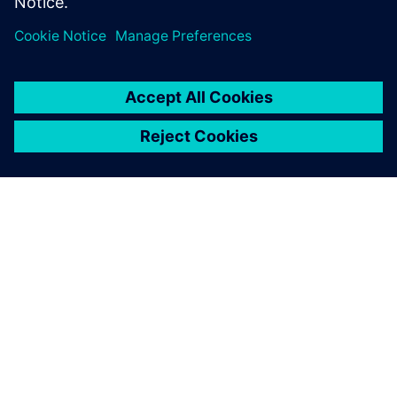
OM SIEMENS
FIRMAOPLYSNINGER