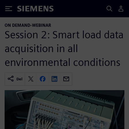
Siemens
ON DEMAND-WEBINAR
Session 2: Smart load data
acquisition in all
environmental conditions
Del