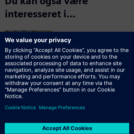
Du kan også være
interesseret i...
Process Simulate
VC Lite Trial
![30-DAY TRIAL: Process
Simulate Commissioning
software]
(//assets.ctfassets.net/17si5cp
awjzf/752W22nypsp60sbiPRwt
iR/1665864d28dd10bee1c65f1
11256f137/siemens)