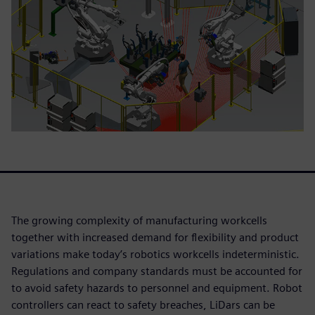
The growing complexity of manufacturing workcells
together with increased demand for flexibility and product
variations make today’s robotics workcells indeterministic.
Regulations and company standards must be accounted for
to avoid safety hazards to personnel and equipment. Robot
controllers can react to safety breaches, LiDars can be