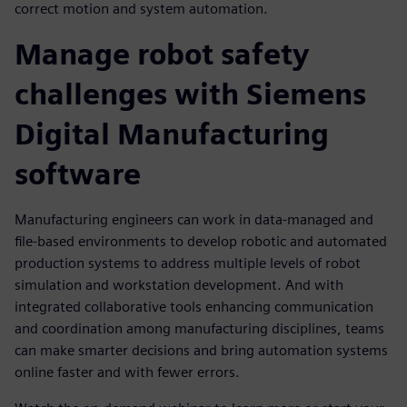
correct motion and system automation.
Manage robot safety
challenges with Siemens
Digital Manufacturing
software
Manufacturing engineers can work in data-managed and
file-based environments to develop robotic and automated
production systems to address multiple levels of robot
simulation and workstation development. And with
integrated collaborative tools enhancing communication
and coordination among manufacturing disciplines, teams
can make smarter decisions and bring automation systems
online faster and with fewer errors.