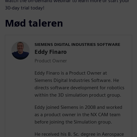
Watch the on-demand webinar to learn more or start your
30-day trial today!
Mød taleren
SIEMENS DIGITAL INDUSTRIES SOFTWARE
Eddy Finaro
Product Owner
Eddy Finaro is a Product Owner at
Siemens Digital Industries Software. He
directs software development for robotics
within the 3D simulation product group.
Eddy joined Siemens in 2008 and worked
as a product owner in the NX CAM team
before joining the Simulation group.
He received his B. Sc. degree in Aerospace