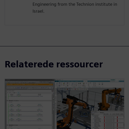
Engineering from the Technion institute in
Israel.
Relaterede ressourcer