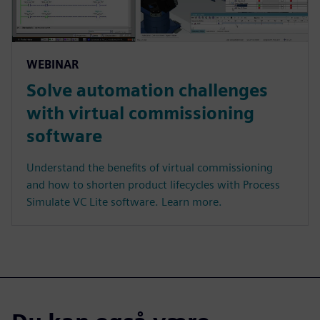
WEBINAR
Solve automation challenges
with virtual commissioning
software
Understand the benefits of virtual commissioning
and how to shorten product lifecycles with Process
Simulate VC Lite software. Learn more.