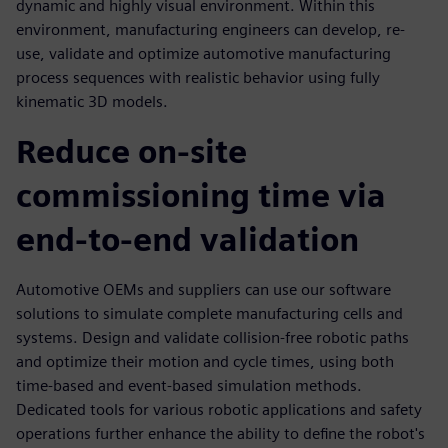
dynamic and highly visual environment. Within this
environment, manufacturing engineers can develop, re-
use, validate and optimize automotive manufacturing
process sequences with realistic behavior using fully
kinematic 3D models.
Reduce on-site
commissioning time via
end-to-end validation
Automotive OEMs and suppliers can use our software
solutions to simulate complete manufacturing cells and
systems. Design and validate collision-free robotic paths
and optimize their motion and cycle times, using both
time-based and event-based simulation methods.
Dedicated tools for various robotic applications and safety
operations further enhance the ability to define the robot's