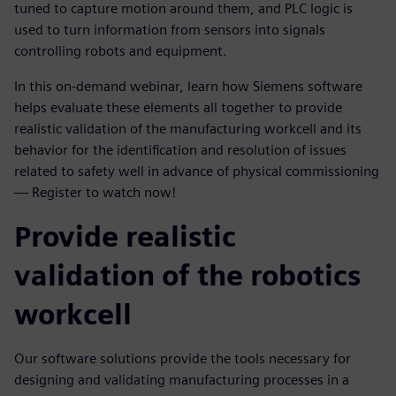
tuned to capture motion around them, and PLC logic is
used to turn information from sensors into signals
controlling robots and equipment.
In this on-demand webinar, learn how Siemens software
helps evaluate these elements all together to provide
realistic validation of the manufacturing workcell and its
behavior for the identification and resolution of issues
related to safety well in advance of physical commissioning
— Register to watch now!
Provide realistic
validation of the robotics
workcell
Our software solutions provide the tools necessary for
designing and validating manufacturing processes in a