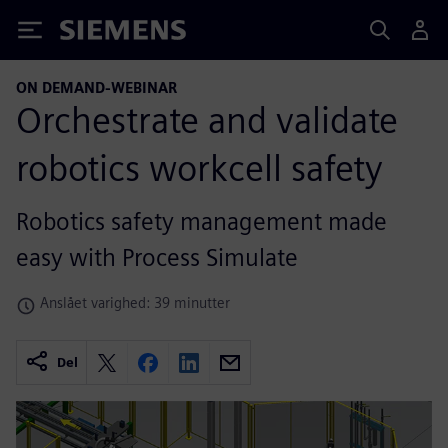
Siemens
ON DEMAND-WEBINAR
Orchestrate and validate
robotics workcell safety
Robotics safety management made
easy with Process Simulate
Anslået varighed: 39 minutter
Del