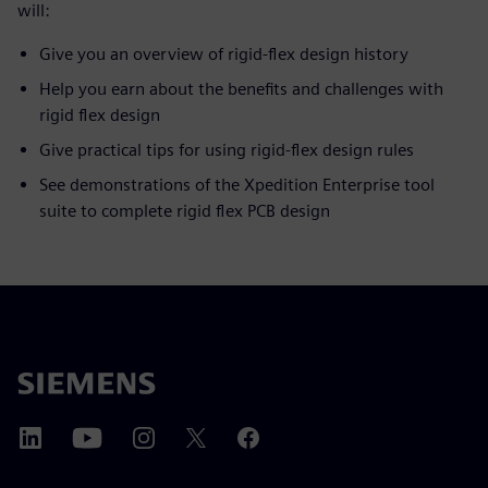
will:
Give you an overview of rigid-flex design history
Help you earn about the benefits and challenges with
rigid flex design
Give practical tips for using rigid-flex design rules
See demonstrations of the Xpedition Enterprise tool
suite to complete rigid flex PCB design