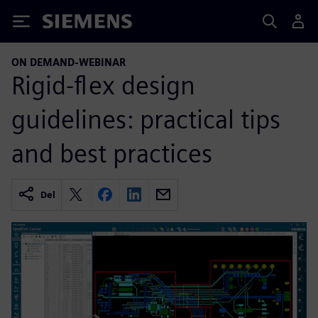
Siemens
ON DEMAND-WEBINAR
Rigid-flex design
guidelines: practical tips
and best practices
Del