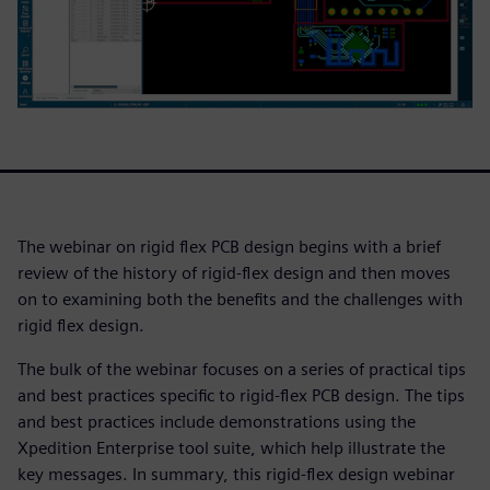
The webinar on rigid flex PCB design begins with a brief
review of the history of rigid-flex design and then moves
on to examining both the benefits and the challenges with
rigid flex design.
The bulk of the webinar focuses on a series of practical tips
and best practices specific to rigid-flex PCB design. The tips
and best practices include demonstrations using the
Xpedition Enterprise tool suite, which help illustrate the
key messages. In summary, this rigid-flex design webinar