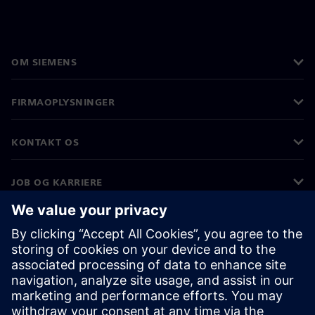
OM SIEMENS
FIRMAOPLYSNINGER
KONTAKT OS
JOB OG KARRIERE
©
Siemens
2026
Koncernoplysninger
Beskyttelse af personlige oplysninger