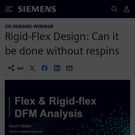
Siemens
ON DEMAND-WEBINAR
Rigid-Flex Design: Can it
be done without respins
Del