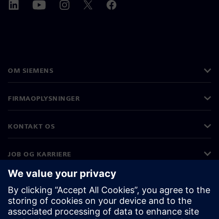
OM SIEMENS
FIRMAOPLYSNINGER
KONTAKT OS
JOB OG KARRIERE
©
Siemens
2026
Koncernoplysninger