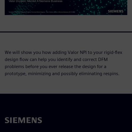
We will show you how adding Valor NPI to your rigid-flex
design flow can help you identify and correct DFM
problems before you ever release the design for a
prototype, minimizing and possibly eliminating respins.