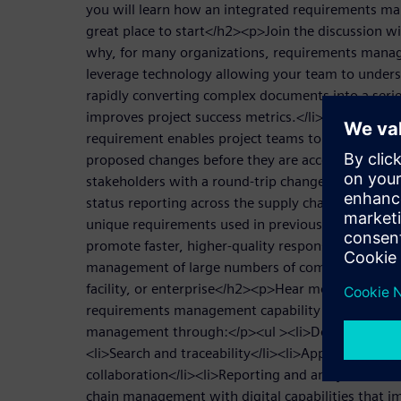
you will learn how an integrated requirements ma
great place to start</h2><p>Join the discussion 
why, for many organizations, requirements manag
leverage technology allowing your team to under
rapidly converting complex documents into a serie
improves project success metrics.</li><li>Why cre
requirement enables project teams to assess and u
proposed changes before they are accepted.</li><
stakeholders with a round-trip change tracking ca
status reporting across the supply chain.</li><li>
unique requirements used in previous successful p
promote faster, higher-quality responses.</li></ul
management of large numbers of complex specifica
facility, or enterprise</h2><p>Hear more about h
requirements management capability improves data
management through:</p><ul ><li>Document impor
<li>Search and traceability</li><li>Approvals and 
collaboration</li><li>Reporting and analytics</li
chain management with digital capabilities that i