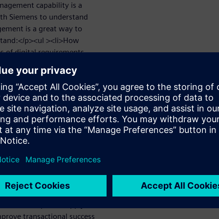
nagement capability is a
with Siemens to understand
ement is a great way to
stand:</p><ul ><li>How
s of digital requirements
ating linkages between each
nderstand the real impact of
li>How to engage external
pability to provide improved
How to enable the re-use of
rojects and processes to
><h2 >Simplify the
tions across the project,
ow an integrated
-driven specification
t and editing</li>
workflow</li><li>Supply chain
></ul><h2 >Improve supply
mprove transactional success