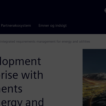
Partnerøkosystem
Emner og indsigt
h integrated requirements management for energy and utilities
elopment
prise with
ments
ergy and