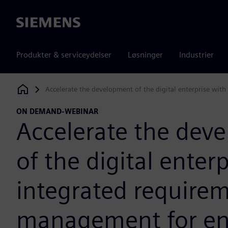
Siemens
Produkter & serviceydelser
Løsninger
Industrier
Accelerate the development of the digital enterprise wit
Siemens Digital Industries Software
ON DEMAND-WEBINAR
Accelerate the dev
of the digital enter
integrated require
management for en