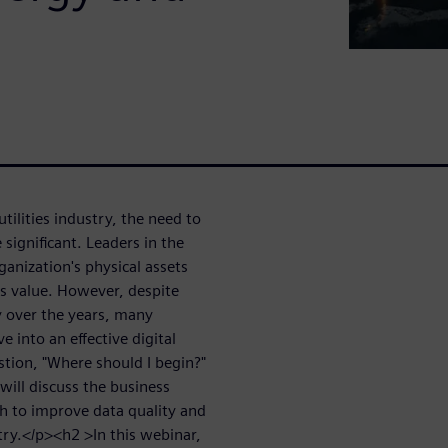
tilities industry, the need to
significant. Leaders in the
anization's physical assets
us value. However, despite
 over the years, many
 into an effective digital
stion, "Where should I begin?"
will discuss the business
ach to improve data quality and
stry.</p><h2 >In this webinar,