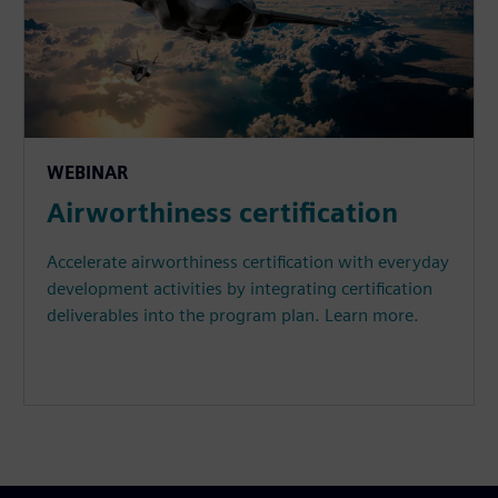
WEBINAR
Airworthiness certification
Accelerate airworthiness certification with everyday
development activities by integrating certification
deliverables into the program plan. Learn more.