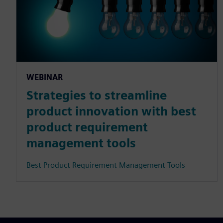
WEBINAR
Strategies to streamline
product innovation with best
product requirement
management tools
Best Product Requirement Management Tools