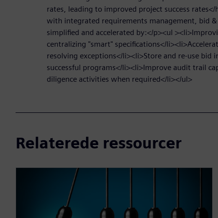
rates, leading to improved project success rates<
with integrated requirements management, bid & 
simplified and accelerated by:</p><ul ><li>Improvi
centralizing "smart" specifications</li><li>Accelera
resolving exceptions</li><li>Store and re-use bid 
successful programs</li><li>Improve audit trail cap
diligence activities when required</li></ul>
Relaterede ressourcer