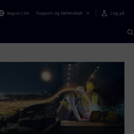
Support og fællesskab
Log på
Region
|
DA
S
m
S
A