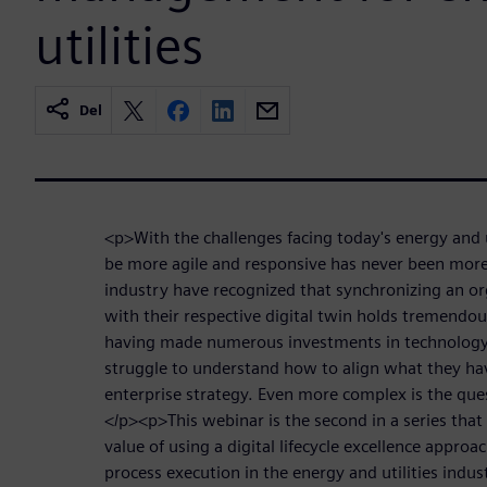
utilities
Del
<p>With the challenges facing today's energy and u
be more agile and responsive has never been more 
industry have recognized that synchronizing an org
with their respective digital twin holds tremendo
having made numerous investments in technology
struggle to understand how to align what they have
enterprise strategy. Even more complex is the que
</p><p>This webinar is the second in a series that 
value of using a digital lifecycle excellence appro
process execution in the energy and utilities indu