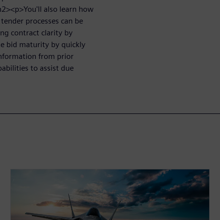
/h2><p>You'll also learn how
tender processes can be
ng contract clarity by
te bid maturity by quickly
information from prior
abilities to assist due