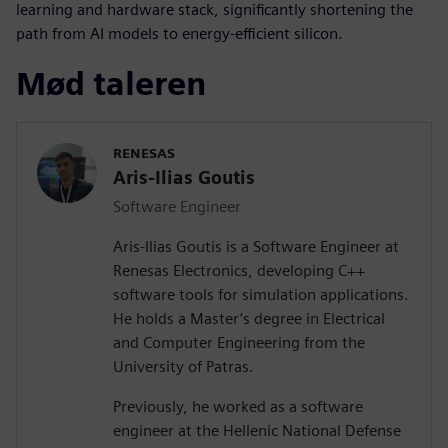
learning and hardware stack, significantly shortening the
path from AI models to energy-efficient silicon.
Mød taleren
RENESAS
Aris-Ilias Goutis
Software Engineer
Aris-Ilias Goutis is a Software Engineer at
Renesas Electronics, developing C++
software tools for simulation applications.
He holds a Master’s degree in Electrical
and Computer Engineering from the
University of Patras.
Previously, he worked as a software
engineer at the Hellenic National Defense