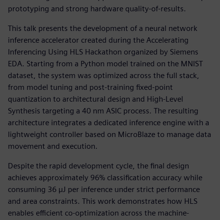
prototyping and strong hardware quality-of-results.
This talk presents the development of a neural network
inference accelerator created during the Accelerating
Inferencing Using HLS Hackathon organized by Siemens
EDA. Starting from a Python model trained on the MNIST
dataset, the system was optimized across the full stack,
from model tuning and post-training fixed-point
quantization to architectural design and High-Level
Synthesis targeting a 40 nm ASIC process. The resulting
architecture integrates a dedicated inference engine with a
lightweight controller based on MicroBlaze to manage data
movement and execution.
Despite the rapid development cycle, the final design
achieves approximately 96% classification accuracy while
consuming 36 µJ per inference under strict performance
and area constraints. This work demonstrates how HLS
enables efficient co-optimization across the machine-