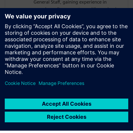
General Staff, gaining experience in
complex software systems. His academic
work focused on hardware architectures
and AI systems, including FPGA
implementations and CNN inference
acceleration using High-Level Synthesis.
He won 1st place in the AI ASIC
Accelerator Design Hackathon by Siemens
EDA, designing an AI accelerator using
HLS techniques.