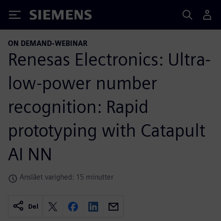
Siemens
ON DEMAND-WEBINAR
Renesas Electronics: Ultra-
low-power number
recognition: Rapid
prototyping with Catapult
AI NN
Anslået varighed: 15 minutter
Del