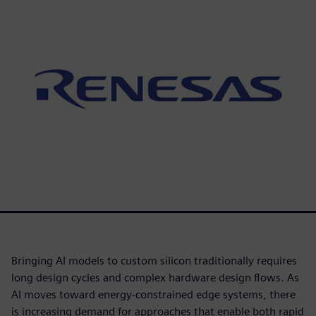
Bringing AI models to custom silicon traditionally requires
long design cycles and complex hardware design flows. As
AI moves toward energy-constrained edge systems, there
is increasing demand for approaches that enable both rapid