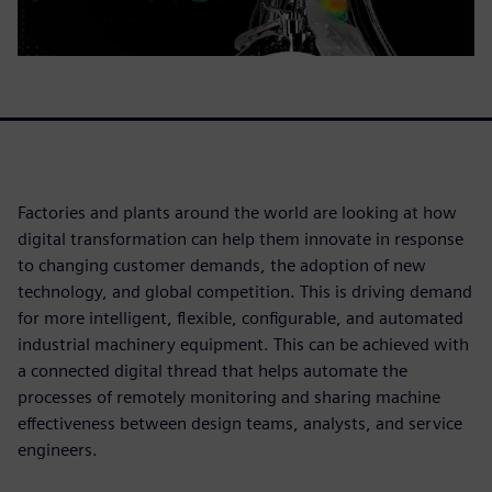
Factories and plants around the world are looking at how
digital transformation can help them innovate in response
to changing customer demands, the adoption of new
technology, and global competition. This is driving demand
for more intelligent, flexible, configurable, and automated
industrial machinery equipment. This can be achieved with
a connected digital thread that helps automate the
processes of remotely monitoring and sharing machine
effectiveness between design teams, analysts, and service
engineers.