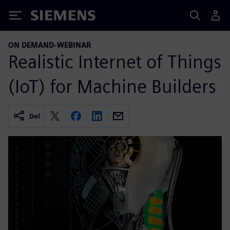
Siemens
ON DEMAND-WEBINAR
Realistic Internet of Things
(IoT) for Machine Builders
Del