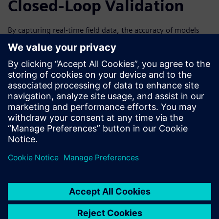
Closed-Loop Validation
By capturing real-time field data, the accuracy of models
can be improved over time by analyzing data from the
machine’s performance. This can help to improve the next
generation and iteration of your machines. Forward-
looking simulation practices are especially valuable with a
closed-loop solution, in which data collected from the field
through IoT and associated physical testing can be used to
validate the virtual simulation.
Watch the on-demand webinar to learn more about how
IoT and condition monitoring can help drive innovation
through simulation for machine builders.