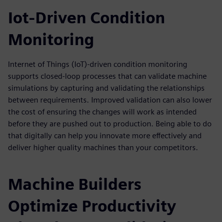
Iot-Driven Condition
Monitoring
Internet of Things (IoT)-driven condition monitoring
supports closed-loop processes that can validate machine
simulations by capturing and validating the relationships
between requirements. Improved validation can also lower
the cost of ensuring the changes will work as intended
before they are pushed out to production. Being able to do
that digitally can help you innovate more effectively and
deliver higher quality machines than your competitors.
Machine Builders
Optimize Productivity