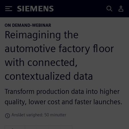
Siemens
ON DEMAND-WEBINAR
Reimagining the
automotive factory floor
with connected,
contextualized data
Transform production data into higher
quality, lower cost and faster launches.
Anslået varighed: 50 minutter