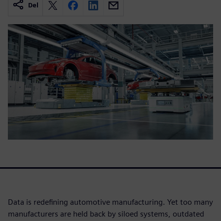
Del
Data is redefining automotive manufacturing. Yet too many
manufacturers are held back by siloed systems, outdated