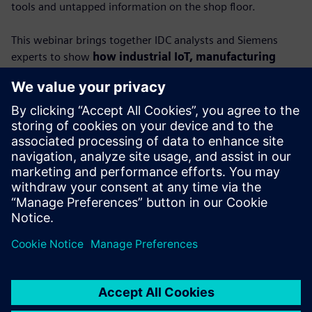
tools and untapped information on the shop floor.
This webinar brings together IDC analysts and Siemens
experts to show
how industrial IoT, manufacturing
execution systems (MES) and AI can turn raw data
into actionable insights.
You’ll learn how connected, contextualized data empowers
factories to boost productivity, strengthen resilience and
unlock new levels of performance.
Featuring IDC’s Lorenzo Veronese and Carlos Gonzalez,
alongside Siemens leaders Dr. Alexander Epple and Dr.
Ralph Wagner, this session provides a roadmap to
achieving true data-driven manufacturing.