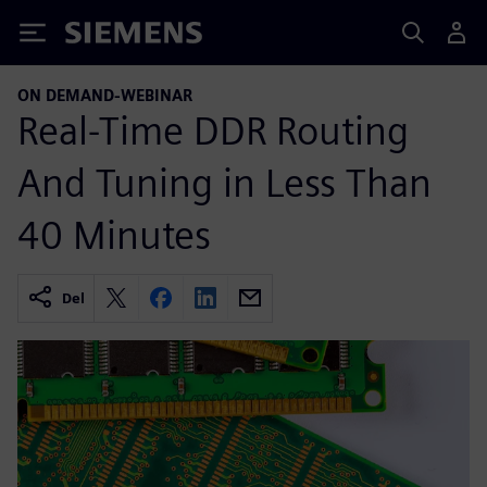
Siemens
ON DEMAND-WEBINAR
Real-Time DDR Routing
And Tuning in Less Than
40 Minutes
Del