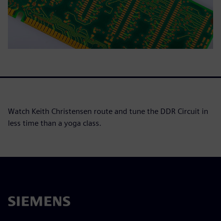
Watch Keith Christensen route and tune the DDR Circuit in
less time than a yoga class.