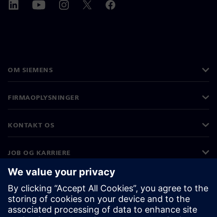
OM SIEMENS
FIRMAOPLYSNINGER
KONTAKT OS
JOB OG KARRIERE
©
Siemens
2026
Koncernoplysninger