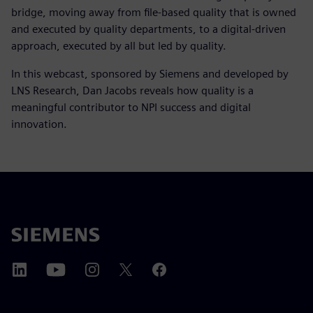
bridge, moving away from file-based quality that is owned
and executed by quality departments, to a digital-driven
approach, executed by all but led by quality.
In this webcast, sponsored by Siemens and developed by
LNS Research, Dan Jacobs reveals how quality is a
meaningful contributor to NPI success and digital
innovation.