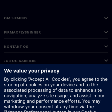
OM SIEMENS
FIRMAOPLYSNINGER
KONTAKT OS
JOB OG KARRIERE
©
Siemens
2026
Koncernoplysninger
Beskyttelse af personlige oplysninger