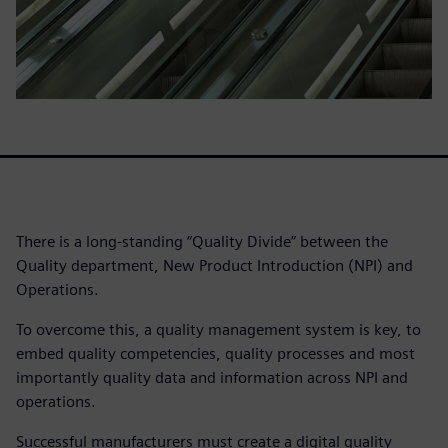
There is a long-standing “Quality Divide” between the
Quality department, New Product Introduction (NPI) and
Operations.
To overcome this, a quality management system is key, to
embed quality competencies, quality processes and most
importantly quality data and information across NPI and
operations.
Successful manufacturers must create a digital quality