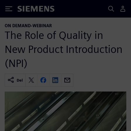
Siemens
ON DEMAND-WEBINAR
The Role of Quality in
New Product Introduction
(NPI)
Del