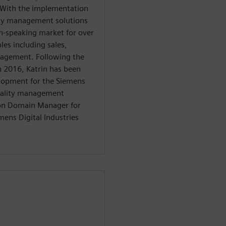
. With the implementation
lity management solutions
n-speaking market for over
les including sales,
nagement. Following the
in 2016, Katrin has been
elopment for the Siemens
quality management
tion Domain Manager for
mens Digital Industries