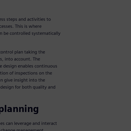
ss steps and activities to
cesses. This is where
n be controlled systematically
control plan taking the
cs, into account. The
he design enables continuous
tion of inspections on the
n give insight into the
o design for both quality and
 planning
es can leverage and interact
on change management