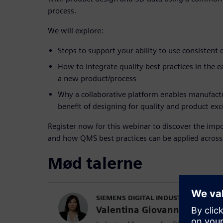
process.
We will explore:
Steps to support your ability to use consistent 
How to integrate quality best practices in the 
a new product/process
Why a collaborative platform enables manufactur
benefit of designing for quality and product exc
Register now for this webinar to discover the impo
and how QMS best practices can be applied across t
Mød talerne
SIEMENS DIGITAL INDUSTRIES SOFT
Valentina Giovanna Lupo