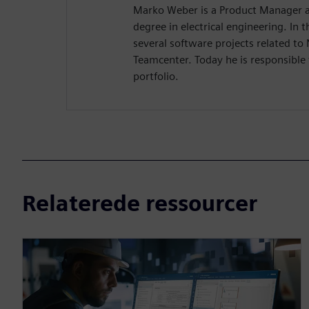
Marko Weber is a Product Manager a
degree in electrical engineering. In
several software projects related to
Teamcenter. Today he is responsible 
portfolio.
Relaterede ressourcer