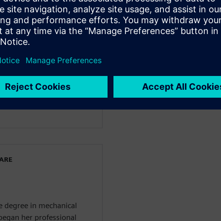
facturing
 Siemens Digital Industries
e started her journey at
iness enablement team of
nt. Before joining
ns in quality management
he also covered project
ied Project Management
WARE
ce degree in mechanical
 began her professional