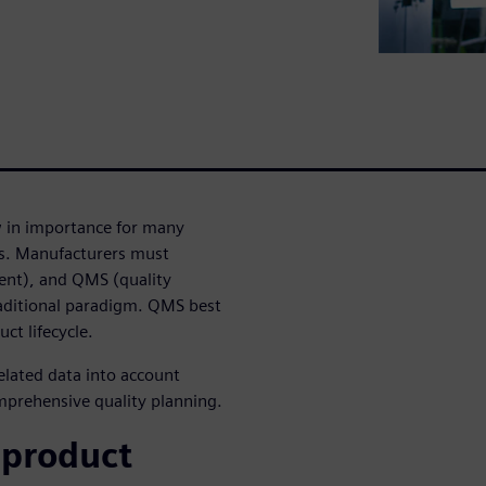
w in importance for many
ls. Manufacturers must
ent), and QMS (quality
ditional paradigm. QMS best
ct lifecycle.
elated data into account
mprehensive quality planning.
 product