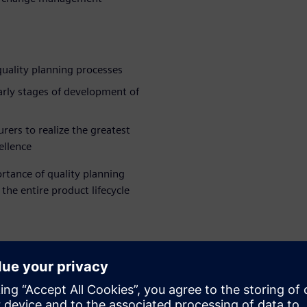
quality planning processes
early stages of development of
ers to realize the greatest
ellence
rtance of quality planning
he entire product lifecycle
WARE