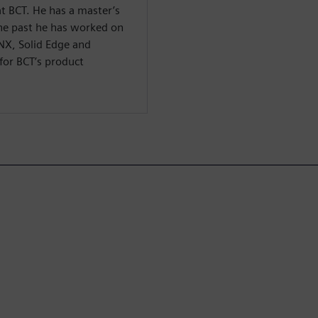
t BCT. He has a master’s
 the past he has worked on
 NX, Solid Edge and
for BCT’s product