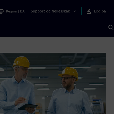
Support og fællesskab
Log på
Region
|
DA
S
m
S
A