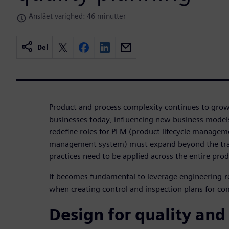
Anslået varighed: 46 minutter
Del
Product and process complexity continues to gro
businesses today, influencing new business mode
redefine roles for PLM (product lifecycle managem
management system) must expand beyond the tra
practices need to be applied across the entire produ
It becomes fundamental to leverage engineering-r
when creating control and inspection plans for co
Design for quality and