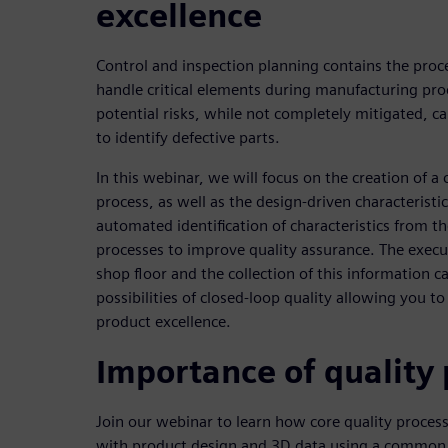
excellence
Control and inspection planning contains the proce
handle critical elements during manufacturing pro
potential risks, while not completely mitigated, ca
to identify defective parts.
In this webinar, we will focus on the creation of a 
process, as well as the design-driven characteristi
automated identification of characteristics from t
processes to improve quality assurance. The execu
shop floor and the collection of this information ca
possibilities of closed-loop quality allowing you t
product excellence.
Importance of quality
Join our webinar to learn how core quality process
with product design and 3D data using a comm