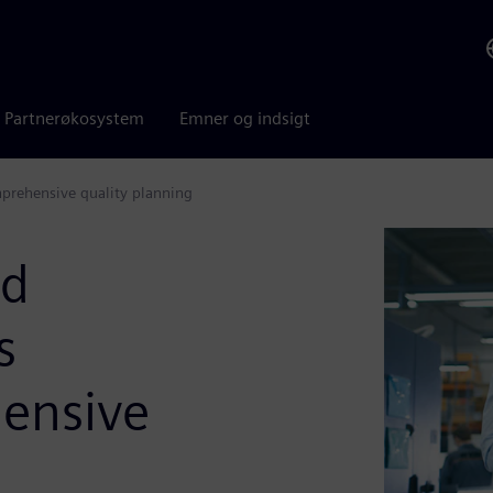
Partnerøkosystem
Emner og indsigt
mprehensive quality planning
nd
s
ensive