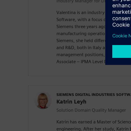
Industry Manager for Discrete Manu
Valentina is an industry manager for
Software, with a focus on quality. Sh
Siemens three years ago in the bus
manufacturing operations manageme
Siemens, she held different positio
and R&D, both in Italy and Poland. S
management positions, as a “Certif
Associate – IPMA Level D®️”.
SIEMENS DIGITAL INDUSTRIES SOFT
Katrin Leyh
Solution Domain Quality Manager
Katrin has earned a Master of Scien
engineering. After her study, Katrin