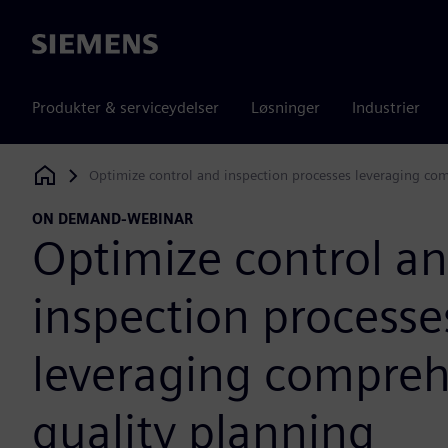
Siemens
Produkter & serviceydelser
Løsninger
Industrier
Optimize control and inspection processes leveraging co
Siemens Digital Industries Software
ON DEMAND-WEBINAR
Optimize control a
inspection processe
leveraging compreh
quality planning