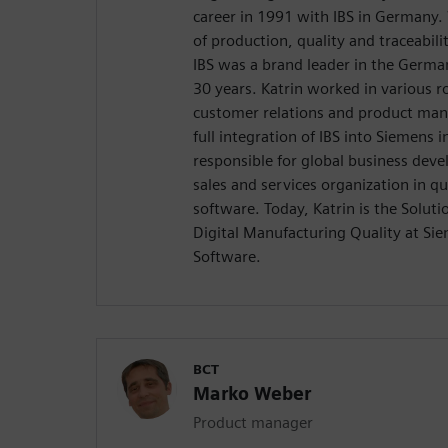
career in 1991 with IBS in Germany
of production, quality and traceabi
IBS was a brand leader in the Germa
30 years. Katrin worked in various ro
customer relations and product ma
full integration of IBS into Siemens 
responsible for global business dev
sales and services organization in 
software. Today, Katrin is the Solu
Digital Manufacturing Quality at Sie
Software.
BCT
Marko Weber
Product manager