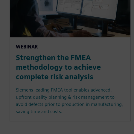
WEBINAR
Strengthen the FMEA
methodology to achieve
complete risk analysis
Siemens leading FMEA tool enables advanced,
upfront quality planning & risk management to
avoid defects prior to production in manufacturing,
saving time and costs.