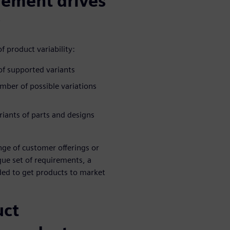
gement drives
f product variability:
of supported variants
ber of possible variations
riants of parts and designs
nge of customer offerings or
ue set of requirements, a
ded to get products to market
uct