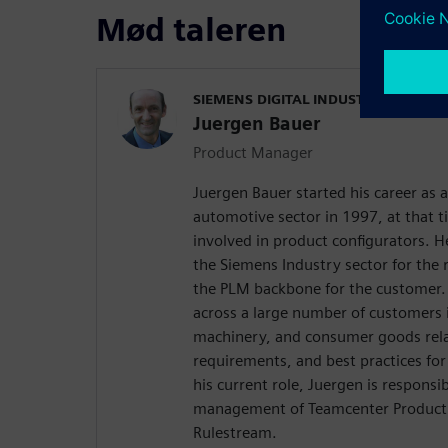
Mød taleren
SIEMENS DIGITAL INDUSTRIES SOFT
Juergen Bauer
Product Manager
Juergen Bauer started his career as 
automotive sector in 1997, at that 
involved in product configurators. He
the Siemens Industry sector for the 
the PLM backbone for the customer. 
across a large number of customers 
machinery, and consumer goods relat
requirements, and best practices for
his current role, Juergen is responsi
management of Teamcenter Product 
Rulestream.