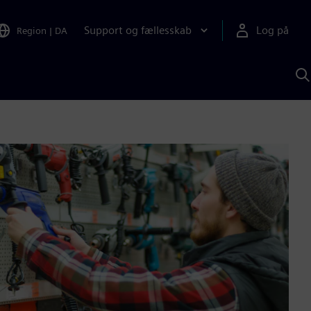
Support og fællesskab
Log på
Region
|
DA
S
m
S
A