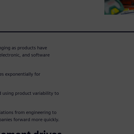
ging as products have
lectronic, and software
es exponentially for
using product variability to
iations from engineering to
panies forward more quickly.