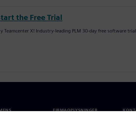
tart the Free Trial
ry Teamcenter X! Industry-leading PLM 30-day free software tria
MENS
FIRMAOPLYSNINGER
KONT
Firma
Konta
Investorrelationer
Global