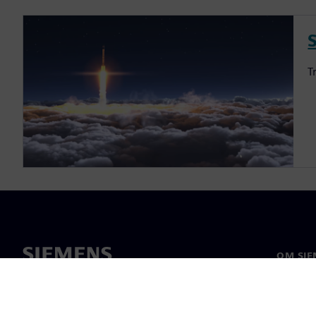
S
T
OM SIE
Om os
Ledelse