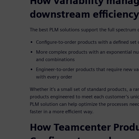
How variability mana
downstream efficiency
The best PLM solutions support the full spectrum o
Configure-to-order products with a defined set 
More complex products with an exponential num
and combinations
Engineer-to-order products that require new va
with every order
Whether it’s a small set of standard products, a ra
products engineered to meet each customer’s uniq
PLM solution can help optimize the processes nee
faster in a more efficient way.
How Teamcenter Prod