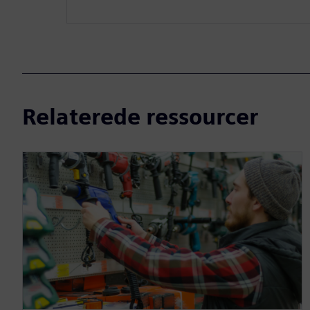
Relaterede ressourcer