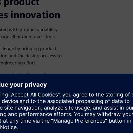
 product
es innovation
ted with product variability
nage all of them over time.
llenge by bringing product
ition and the design process to
gineering effort.
of a product suite, enabling
unique to their domains within
iguration under an integrated
olution can help drive