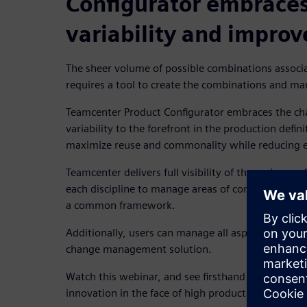
Configurator embraces
variability and improv
The sheer volume of possible combinations associa
requires a tool to create the combinations and ma
Teamcenter Product Configurator embraces the cha
variability to the forefront in the production defin
maximize reuse and commonality while reducing en
Teamcenter
delivers full visibility of the variance 
each discipline to manage areas of configuration 
a common framework.
Additionally, users can manage all aspects of conf
change management solution.
Watch this webinar, and see firsthand how a PLM s
innovation in the face of high product variation.