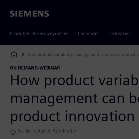
Siemens
Produkter & serviceydelser
Løsninger
Industrier
How product variability management can boost product i
Siemens Digital Industries Software
ON DEMAND-WEBINAR
How product variabi
management can b
product innovation
Anslået varighed: 52 minutter