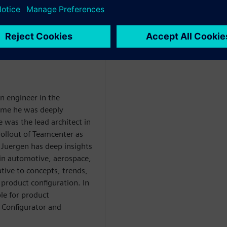
WARE
an engineer in the
time he was deeply
 was the lead architect in
rollout of Teamcenter as
Juergen has deep insights
in automotive, aerospace,
ive to concepts, trends,
 product configuration. In
ble for product
Configurator and