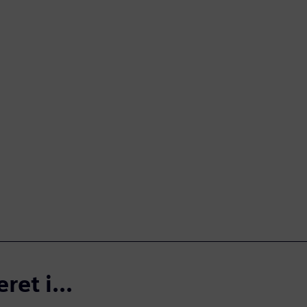
et i...