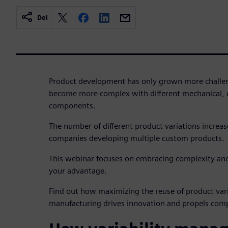
Del
Product development has only grown more challen
become more complex with different mechanical, e
components.
The number of different product variations increas
companies developing multiple custom products.
This webinar focuses on embracing complexity and 
your advantage.
Find out how maximizing the reuse of product var
manufacturing drives innovation and propels com