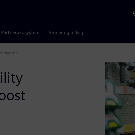
Partnerøkosystem
Emner og indsigt
nnovation
lity
oost