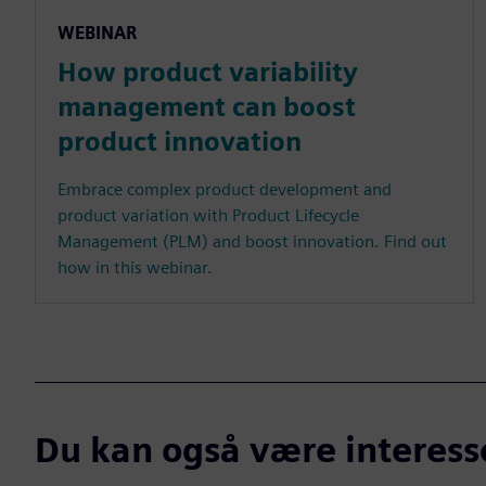
WEBINAR
How product variability
management can boost
product innovation
Embrace complex product development and
product variation with Product Lifecycle
Management (PLM) and boost innovation. Find out
how in this webinar.
Du kan også være interesser