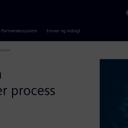
Partnerøkosystem
Emner og indsigt
ration
n
er process