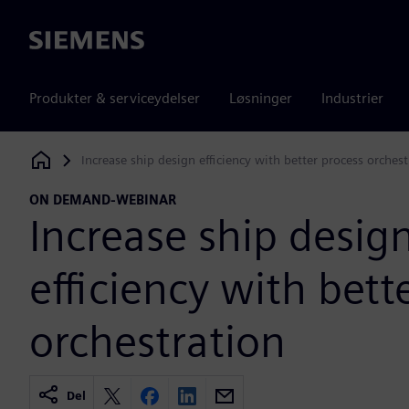
Siemens
Produkter & serviceydelser
Løsninger
Industrier
Increase ship design efficiency with better process orchest
Siemens Digital Industries Software
ON DEMAND-WEBINAR
Increase ship desig
efficiency with bett
orchestration
Del