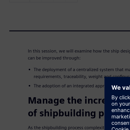
In this session, we will examine how the ship des
can be improved through:
The deployment of a centralized system that m
requirements, traceability, weight and configur
The adoption of an integrated approach to eng
Manage the increasin
of shipbuilding proces
As the shipbuilding process complexity increases,