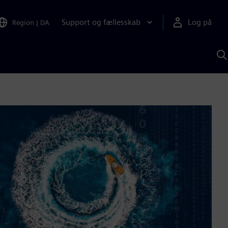
Support og fællesskab
Log på
Region
|
DA
S
m
S
A