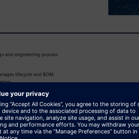
ign and engineering process
anages lifecycle and BOM
ation
ineering lifecycle management
g complexity
s
 so does the demand for a way