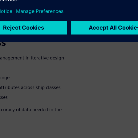
. A successful digital thread
orchestrate process
ts during the design and
ss
management in iterative design
hange
tributes across ship classes
sses
accuracy of data needed in the