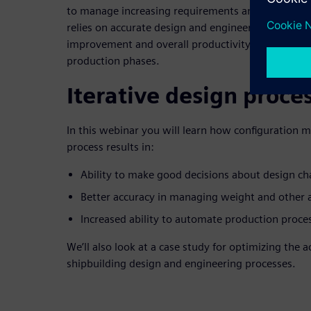
to manage increasing requirements and regulations
relies on accurate design and engineering data to 
improvement and overall productivity improvemen
production phases.
Iterative design proce
In this webinar you will learn how configuration 
process results in:
Ability to make good decisions about design c
Better accuracy in managing weight and other at
Increased ability to automate production proce
We’ll also look at a case study for optimizing the 
shipbuilding design and engineering processes.