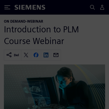
Siemens
ON DEMAND-WEBINAR
Introduction to PLM
Course Webinar
Del