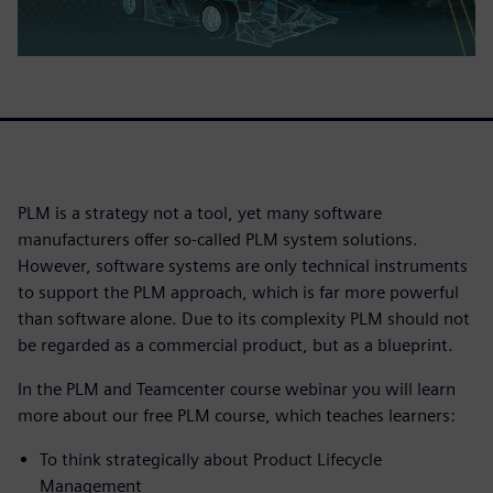
PLM is a strategy not a tool, yet many software
manufacturers offer so-called PLM system solutions.
However, software systems are only technical instruments
to support the PLM approach, which is far more powerful
than software alone. Due to its complexity PLM should not
be regarded as a commercial product, but as a blueprint.
In the PLM and Teamcenter course webinar you will learn
more about our free PLM course, which teaches learners:
To think strategically about Product Lifecycle
Management