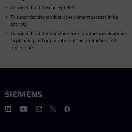
To understand the concept PLM
To supervise the product development process in its
entirety
To understand the transition from product development
to planning and organization of the production and
much more