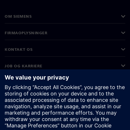
OM SIEMENS
FIRMAOPLYSNINGER
KONTAKT OS
JOB OG KARRIERE
©
Siemens
2026
Koncernoplysninger
Beskyttelse af personlige oplysninger