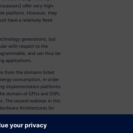
ocessors) offer very high-
ble platform. However, they
st have a relatively fixed
technology generations, but
ular with respect to the
programmable, and can thus be
g applications.
ons from the domains listed
energy consumption, in order
ving implementation platforms
y the domain of GPUs and DSPs.
ies. The second webinar in this
Hardware Architectures for