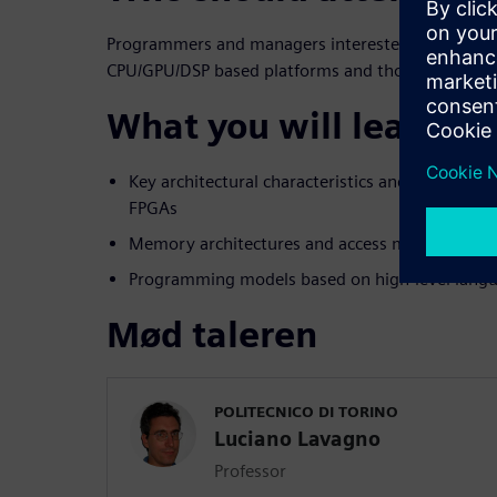
Programmers and managers interested in learning
CPU/GPU/DSP based platforms and those includin
What you will learn:
Key architectural characteristics and differenc
FPGAs
Memory architectures and access mechanisms
Programming models based on high-level langu
Mød taleren
POLITECNICO DI TORINO
Luciano Lavagno
Professor