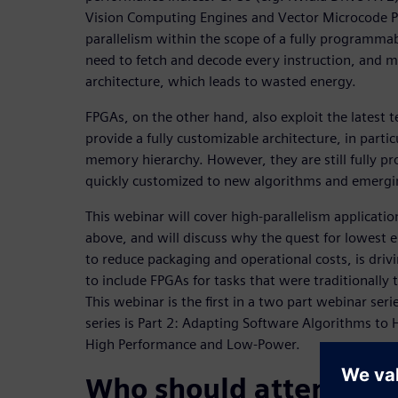
Vision Computing Engines and Vector Microcode Pr
parallelism within the scope of a fully programma
need to fetch and decode every instruction, and mu
architecture, which leads to wasted energy.
FPGAs, on the other hand, also exploit the latest 
provide a fully customizable architecture, in partic
memory hierarchy. However, they are still fully 
quickly customized to new algorithms and emergin
This webinar will cover high-parallelism applicati
above, and will discuss why the quest for lowest 
to reduce packaging and operational costs, is dri
to include FPGAs for tasks that were traditionall
This webinar is the first in a two part webinar ser
series is Part 2: Adapting Software Algorithms to 
High Performance and Low-Power.
Who should attend: