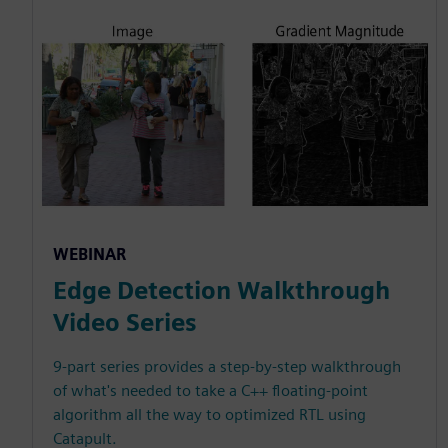
WEBINAR
Edge Detection Walkthrough
Video Series
9-part series provides a step-by-step walkthrough
of what's needed to take a C++ floating-point
algorithm all the way to optimized RTL using
Catapult.