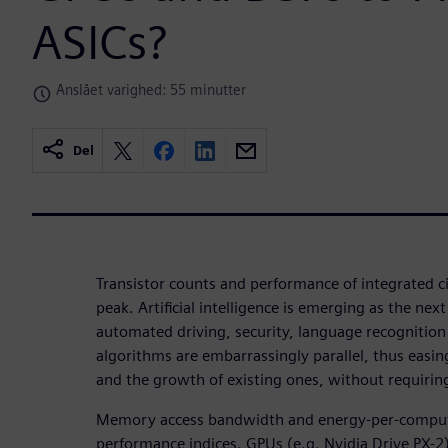
ASICs?
Anslået varighed: 55 minutter
Del
Transistor counts and performance of integrated ci
peak. Artificial intelligence is emerging as the next
automated driving, security, language recognition 
algorithms are embarrassingly parallel, thus easin
and the growth of existing ones, without requiring
Memory access bandwidth and energy-per-compu
performance indices. GPUs (e.g. Nvidia Drive PX-2