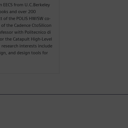
in EECS from U.C.Berkeley
books and over 200
ect of the POLIS HW/SW co-
s of the Cadence CtoSilicon
ofessor with Politecnico di
 for the Catapult High-Level
research interests include
gn, and design tools for