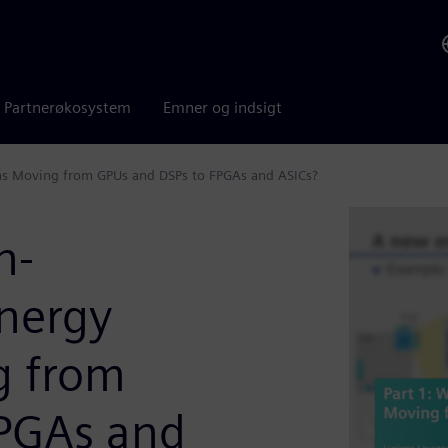
Partnerøkosystem
Emner og indsigt
ns Moving from GPUs and DSPs to FPGAs and ASICs?
h-
nergy
g from
FPGAs and