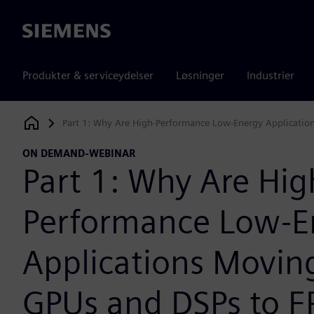
Siemens
Produkter & serviceydelser
Løsninger
Industrier
Part 1: Why Are High-Performance Low-Energy Applicatio
Siemens Digital Industries Software
ON DEMAND-WEBINAR
Part 1: Why Are Hig
Performance Low-E
Applications Movin
GPUs and DSPs to 