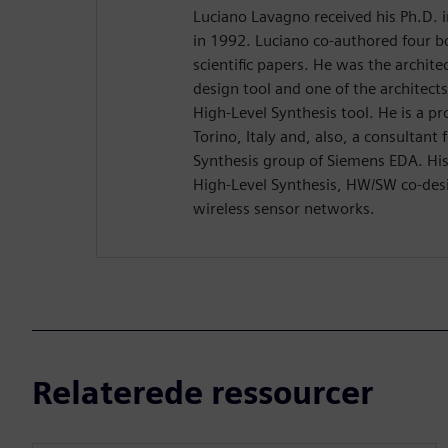
Luciano Lavagno received his Ph.D. 
in 1992. Luciano co-authored four 
scientific papers. He was the archit
design tool and one of the architect
High-Level Synthesis tool. He is a pr
Torino, Italy and, also, a consultant
Synthesis group of Siemens EDA. His 
High-Level Synthesis, HW/SW co-desi
wireless sensor networks.
Relaterede ressourcer