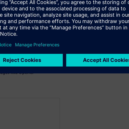
 the trade-offs between
g CPUs and FPGAs
es between GPUs and
 on GPUs and FPGAs
ages like OpenCl