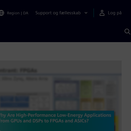
Support og fællesskab
Log på
Region
|
DA
S
m
S
A