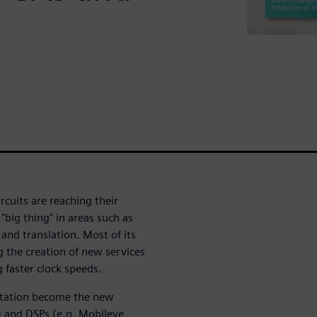
rcuits are reaching their
 "big thing" in areas such as
and translation. Most of its
g the creation of new services
 faster clock speeds.
tation become the new
) and DSPs (e.g. Mobileye