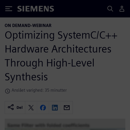
Siemens
ON DEMAND-WEBINAR
Optimizing SystemC/C++
Hardware Architectures
Through High-Level
Synthesis
Anslået varighed: 35 minutter
Del