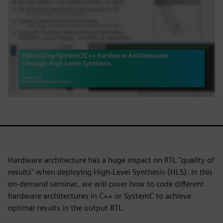
Hardware architecture has a huge impact on RTL "quality of
results" when deploying High-Level Synthesis (HLS). In this
on-demand seminar, we will cover how to code different
hardware architectures in C++ or SystemC to achieve
optimal results in the output RTL.