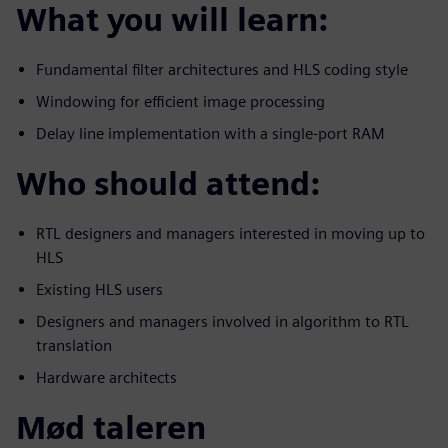
What you will learn:
Fundamental filter architectures and HLS coding style
Windowing for efficient image processing
Delay line implementation with a single-port RAM
Who should attend:
RTL designers and managers interested in moving up to
HLS
Existing HLS users
Designers and managers involved in algorithm to RTL
translation
Hardware architects
Mød taleren