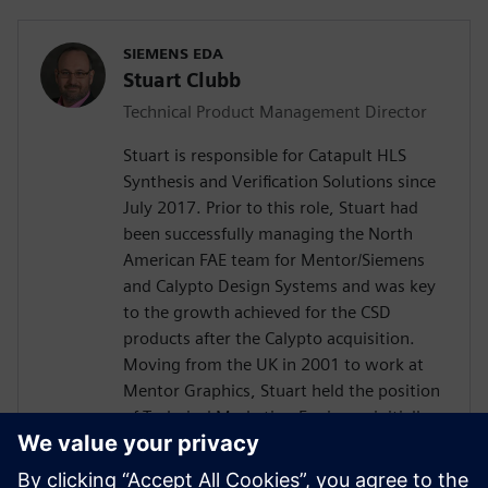
SIEMENS EDA
Stuart Clubb
Technical Product Management Director
Stuart is responsible for Catapult HLS
Synthesis and Verification Solutions since
July 2017. Prior to this role, Stuart had
been successfully managing the North
American FAE team for Mentor/Siemens
and Calypto Design Systems and was key
to the growth achieved for the CSD
products after the Calypto acquisition.
Moving from the UK in 2001 to work at
Mentor Graphics, Stuart held the position
of Technical Marketing Engineer, initially
on the Precision RTL synthesis product for
6 years and later on Catapult for 5 years.