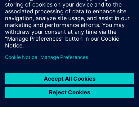
He has held various engineering and
application engineering roles ASIC and
FPGA RTL hardware design and
verification. Stuart graduated from Brunel
University, London, with a Bachelors of
Science.