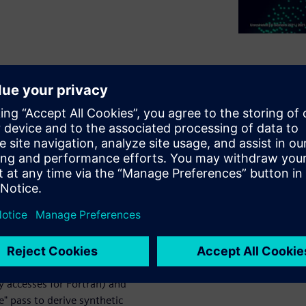
ls" construct in GCC is
nd in real HPC codes which
lk presents upcoming changes
performance significantly:
s" and "parallel" regions as a
ecking) to enable its use on
y accesses for Fortran) and
 pass to derive synthetic