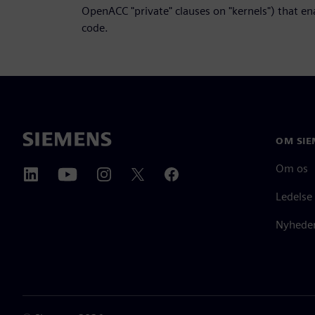
OpenACC "private" clauses on "kernels") that e
code.
OM SIE
Om os
Ledelse
Nyheder