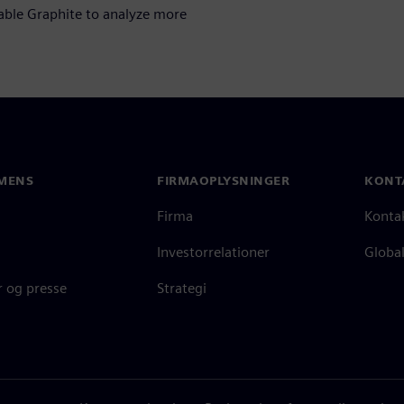
nable Graphite to analyze more
MENS
FIRMAOPLYSNINGER
KONT
Firma
Konta
Investorrelationer
Global
 og presse
Strategi