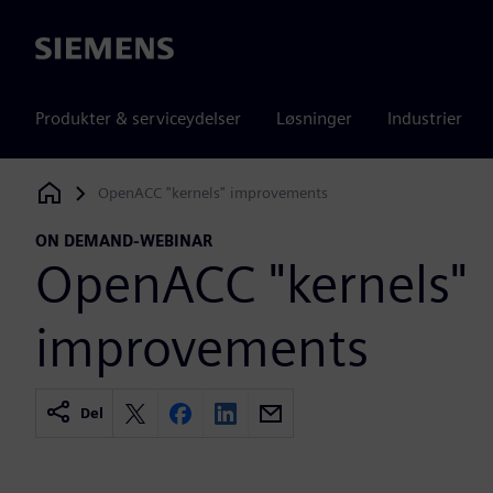
Siemens
Produkter & serviceydelser
Løsninger
Industrier
OpenACC "kernels" improvements
Siemens Digital Industries Software
ON DEMAND-WEBINAR
OpenACC "kernels"
improvements
Del