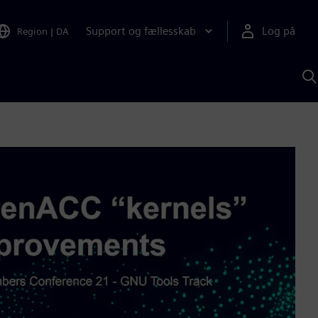
Support og fællesskab
Log på
Region
|
DA
S
m
S
A