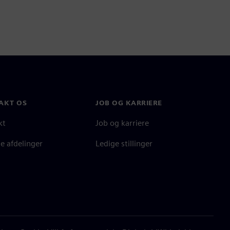
AKT OS
JOB OG KARRIERE
kt
Job og karriere
e afdelinger
Ledige stillinger