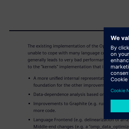
The existing implementation of the OpenACC "kerne
unable to cope with many language constructs fou
generally leads to very bad performance. This ta
to the "kernels" implementation that improve the 
A more unified internal representation of "kernel
foundation for the other improvements.
Data-dependence analysis based on Graphite.
Improvements to Graphite (e.g. runtime alias ch
more code.
Language Frontend (e.g. delinearization of arra
Middle-end changes (e.g. a "omp_data_optimize"