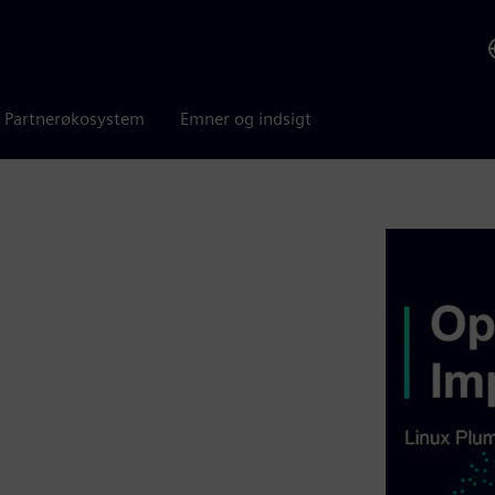
Partnerøkosystem
Emner og indsigt