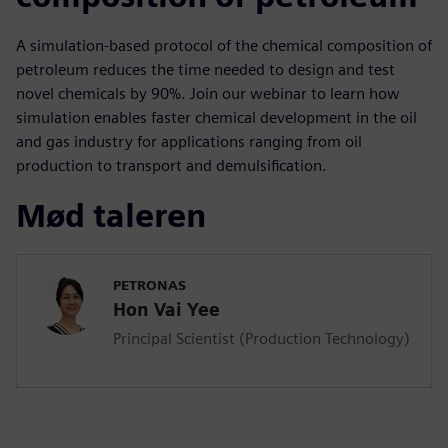
A simulation-based protocol of the chemical composition of
petroleum reduces the time needed to design and test
novel chemicals by 90%. Join our webinar to learn how
simulation enables faster chemical development in the oil
and gas industry for applications ranging from oil
production to transport and demulsification.
Mød taleren
PETRONAS
Hon Vai Yee
Principal Scientist (Production Technology)