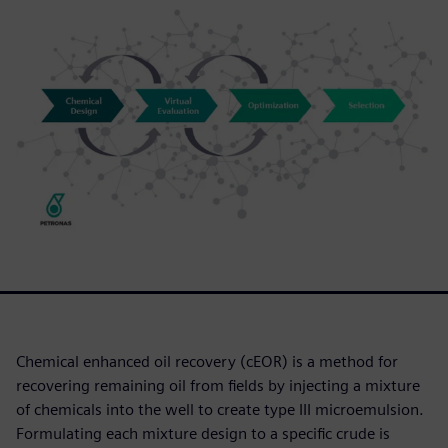
Chemical enhanced oil recovery (cEOR) is a method for
recovering remaining oil from fields by injecting a mixture
of chemicals into the well to create type III microemulsion.
Formulating each mixture design to a specific crude is