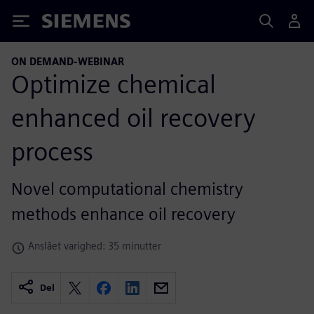
Siemens
ON DEMAND-WEBINAR
Optimize chemical
enhanced oil recovery
process
Novel computational chemistry
methods enhance oil recovery
Anslået varighed: 35 minutter
Del