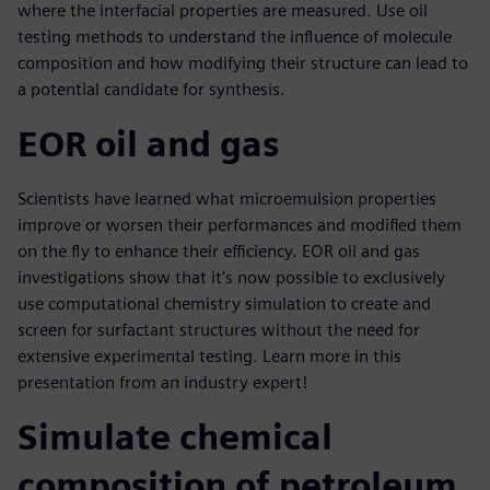
where the interfacial properties are measured. Use oil
testing methods to understand the influence of molecule
composition and how modifying their structure can lead to
a potential candidate for synthesis.
EOR oil and gas
Scientists have learned what microemulsion properties
improve or worsen their performances and modified them
on the fly to enhance their efficiency. EOR oil and gas
investigations show that it’s now possible to exclusively
use computational chemistry simulation to create and
screen for surfactant structures without the need for
extensive experimental testing. Learn more in this
presentation from an industry expert!
Simulate chemical
composition of petroleum