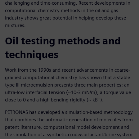
challenging and time-consuming. Recent developments in
computational chemistry methods in the oil and gas
industry shows great potential in helping develop these
mixtures.
Oil testing methods and
techniques
Work from the 1990s and recent advancements in coarse-
grained computational chemistry has shown that a stable
type III microemulsion presents three main properties: an
ultra-low interfacial tension (~10-3 mN/m), a torque value
close to 0 and a high bending rigidity (~ kBT).
PETRONAS has developed a simulation-based methodology
that combines the automatic generation of molecules from
patent literature, computational model development and
the simulation of a synthetic crude/surfactant/brine system