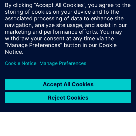
Operation in Refining &
Petrochemicals with Predictive
Engineering Analytics
See how simulation-based digital twins provide
insight & understanding that delivers tangible
benefits to petrochemical refining companies.