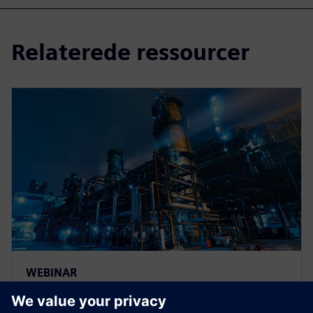
Relaterede ressourcer
WEBINAR
Improving Design and