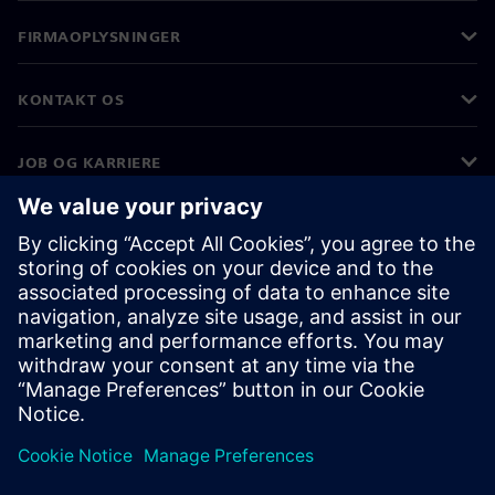
FIRMAOPLYSNINGER
KONTAKT OS
JOB OG KARRIERE
©
Siemens
2026
Koncernoplysninger
Beskyttelse af personlige oplysninger
Cookies
Vilkår for anvendelse