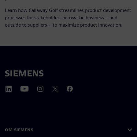
Learn how Callaway Golf streamlines product development
processes for stakeholders across the business -- and
outside to suppliers -- to maximize product innovation.
OM SIEMENS