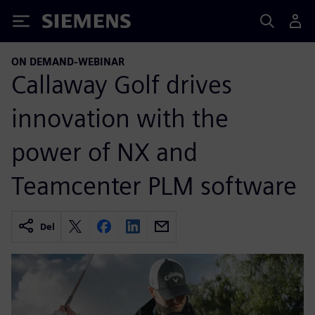
Siemens
ON DEMAND-WEBINAR
Callaway Golf drives
innovation with the
power of NX and
Teamcenter PLM software
Del