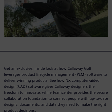
Get an exclusive, inside look at how Callaway Golf
leverages product lifecycle management (PLM) software to
deliver winning products. See how NX computer-aided
design (CAD) software gives Callaway designers the
freedom to innovate, while Teamcenter provides the secure
collaboration foundation to connect people with up-to-date
designs, documents, and data they need to make the right
product decisions.