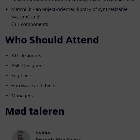
MatchLib - an object-oriented library of synthesizable
SystemC and
C++ components
Who Should Attend
RTL designers
ASIC Designers
Engineers
Hardware architects
Managers
Mød taleren
NVIDIA