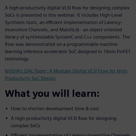
A high-productivity digital VLSI flow for designing complex
SoCs is presented in this webinar. It includes High-Level
Synthesis tools, an efficient implementation of Latency-
Insensitive Channels, and MatchLib - an object-oriented
library of synthesizable SystemC and C++ components. The
flow was demonstrated on a programmable machine
learning inference accelerator SoC designed in 16nm FinFET
technology.
NVIDIA’s DAC Paper: A Modular Digital VLSI Flow for High-
Productivity SoC Design.
What you will learn:
How to shorten development time & cost
A high-productivity digital VLSI flow for designing
complex SoCs
Efficient implementation of Latency-Insensitive Channels