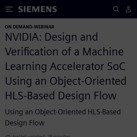
Siemens
ON DEMAND-WEBINAR
NVIDIA: Design and
Verification of a Machine
Learning Accelerator SoC
Using an Object-Oriented
HLS-Based Design Flow
Using an Object-Oriented HLS-Based
Design Flow
Anslået varighed: 28 minutter