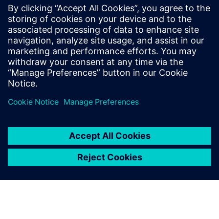
parallel programmable processor
architectures. He received his Ph.D. and
Masters in Electrical Engineering from
Stanford University and received B.S.E.
degrees in Electrical Engineering and
Computer Engineering from the University
of Michigan.