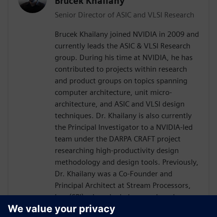
Brucek Khailany
Senior Director of ASIC and VLSI Research
Brucek Khailany joined NVIDIA in 2009 and
currently leads the ASIC & VLSI Research
group. During his time at NVIDIA, he has
contributed to projects within research
and product groups on topics spanning
computer architecture, unit micro-
architecture, and ASIC and VLSI design
techniques. Dr. Khailany is also currently
the Principal Investigator to a NVIDIA-led
team under the DARPA CRAFT project
researching high-productivity design
methodology and design tools. Previously,
Dr. Khailany was a Co-Founder and
Principal Architect at Stream Processors,
Inc. (SPI) where he led research and
development activities related to highly-