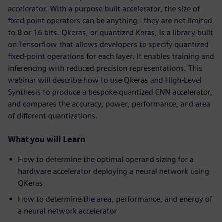
accelerator. With a purpose built accelerator, the size of
fixed point operators can be anything - they are not limited
to 8 or 16 bits. Qkeras, or quantized Keras, is a library built
on Tensorflow that allows developers to specify quantized
fixed-point operations for each layer. It enables training and
inferencing with reduced precision representations. This
webinar will describe how to use Qkeras and High-Level
Synthesis to produce a bespoke quantized CNN accelerator,
and compares the accuracy, power, performance, and area
of different quantizations.
What you will Learn
How to determine the optimal operand sizing for a
hardware accelerator deploying a neural network using
QKeras
How to determine the area, performance, and energy of
a neural network accelerator