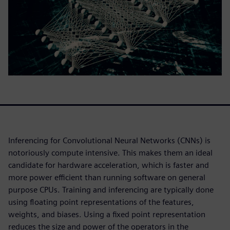
Inferencing for Convolutional Neural Networks (CNNs) is
notoriously compute intensive. This makes them an ideal
candidate for hardware acceleration, which is faster and
more power efficient than running software on general
purpose CPUs. Training and inferencing are typically done
using floating point representations of the features,
weights, and biases. Using a fixed point representation
reduces the size and power of the operators in the