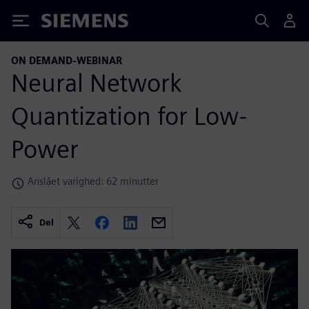
Siemens
ON DEMAND-WEBINAR
Neural Network
Quantization for Low-
Power
Anslået varighed: 62 minutter
Del