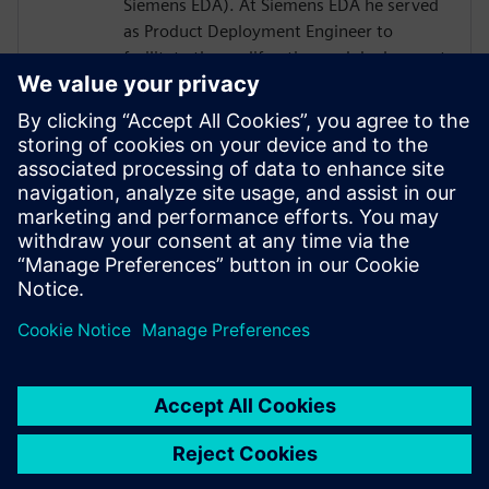
Siemens EDA). At Siemens EDA he served
as Product Deployment Engineer to
facilitate the proliferation and deployment
of C-to-GDSII products, flows, and
methodologies. Growing IC design
complexities cause most IC architects to
look for smart and efficient electronic
design automation solutions to improve IC
performance and time to market while
avoiding technological barriers in between
engineering domains.