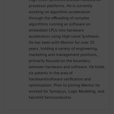
processor platforms. He is currently
working on algorithm acceleration
through the offloading of complex
algorithms running as software on
embedded CPUs into hardware
accelerators using High-Level Synthesis.
He has been with Mentor for over 25
years, holding a variety of engineering,
marketing and management positions,
primarily focused on the boundary
between hardware and software. He holds
six patents in the area of
hardware/software verification and
optimization. Prior to joining Mentor he
worked for Synopsys, Logic Modeling, and
Fairchild Semiconductor.