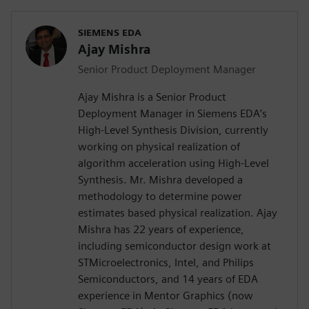
SIEMENS EDA
Ajay Mishra
Senior Product Deployment Manager
Ajay Mishra is a Senior Product
Deployment Manager in Siemens EDA’s
High-Level Synthesis Division, currently
working on physical realization of
algorithm acceleration using High-Level
Synthesis. Mr. Mishra developed a
methodology to determine power
estimates based physical realization. Ajay
Mishra has 22 years of experience,
including semiconductor design work at
STMicroelectronics, Intel, and Philips
Semiconductors, and 14 years of EDA
experience in Mentor Graphics (now