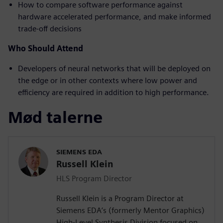
How to compare software performance against
hardware accelerated performance, and make informed
trade-off decisions
Who Should Attend
Developers of neural networks that will be deployed on
the edge or in other contexts where low power and
efficiency are required in addition to high performance.
Mød talerne
SIEMENS EDA
Russell Klein
HLS Program Director
Russell Klein is a Program Director at
Siemens EDA’s (formerly Mentor Graphics)
High-Level Synthesis Division focused on