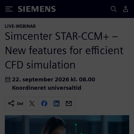
Siemens
LIVE-WEBINAR
Simcenter STAR-CCM+ –
New features for efficient
CFD simulation
22. september 2026 kl. 08.00
Koordineret universaltid
Del