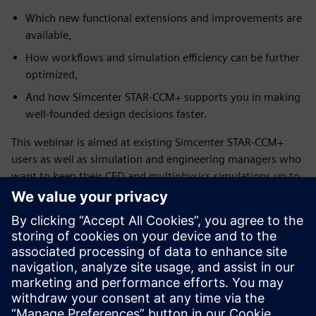
Which new functional extensions and improvements are
available,
How workflows and simulation efficiency can be further
optimized,
And how Simcenter STAR-CCM+ supports you in making
well-founded design decisions faster.
This webinar is aimed at existing Simcenter STAR-CCM+
users as well as simulation and engineering managers who
want to keep their CFD and multiphysics simulations up to
date and leverage the full potential of the solution.
Mød taleren
SIEMENS DIGITAL INDUSTRIES SOFTWARE
Konstantin Heinle
Presales Solution Consultant