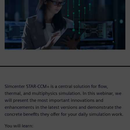
Simcenter STAR-CCM+ is a central solution for flow,
thermal, and multiphysics simulation. In this webinar, we
will present the most important innovations and
enhancements in the latest versions and demonstrate the
concrete benefits they offer for your daily simulation work.
You will learn: