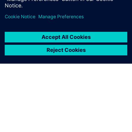
OM SIEMENS