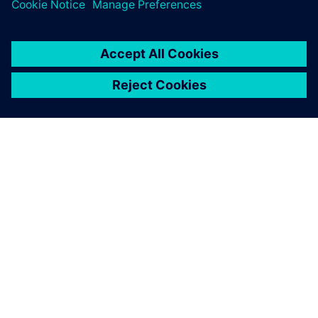
PLM Software
OM SIEMENS
FIRMAOPLYSNINGER