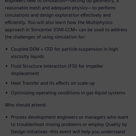
engineers new to simulation—setting up geometry, a
reasonable mesh and adequate physics—to perform
simulations and design exploration effectively and
efficiently. You will also learn how the Multiphysics
approach in Simcenter STAR-CCM+ can be used to address
the challenges of using simulation for:
Coupled DEM + CFD for particle suspension in high
viscosity liquids
Fluid Structure Interaction (FSI) for impeller
displacement
Heat Transfer and its effects on scale-up
Optimizing operating conditions in gas-liquid systems
Who should attend:
Process development engineers or managers who want
to troubleshoot mixing problems or employ Quality by
Design initiatives--this event will help you understand