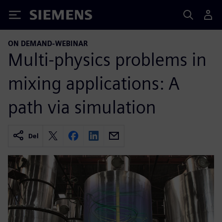
Siemens
ON DEMAND-WEBINAR
Multi-physics problems in
mixing applications: A
path via simulation
Del