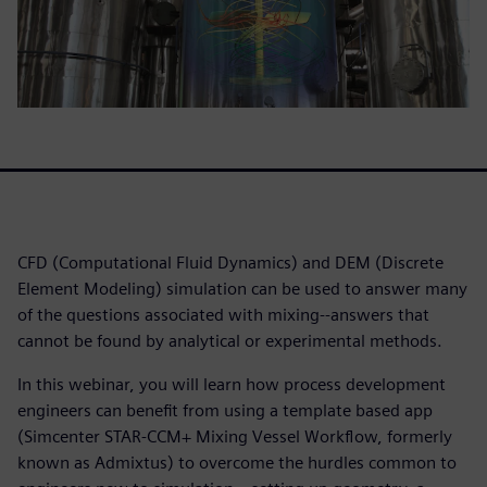
CFD (Computational Fluid Dynamics) and DEM (Discrete
Element Modeling) simulation can be used to answer many
of the questions associated with mixing--answers that
cannot be found by analytical or experimental methods.
In this webinar, you will learn how process development
engineers can benefit from using a template based app
(Simcenter STAR-CCM+ Mixing Vessel Workflow, formerly
known as Admixtus) to overcome the hurdles common to