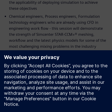
the applicability of deploying simulation to achieve
these objectives
Chemical engineers, Process engineers, Formulation
technology engineers who are already using CFD in
engineering work flow - this session will demonstrate
the strength of Simcenter STAR-CCM+® meshing,
workflow and the latest physics models for some of the
most challenging mixing problems in the industry
Speakers:
Alex Smith,
Process Engineering Team Leader for
Industrial Biotechnology and Biorefining at The Centre
for Process Innovation (CPI)
Ravi Aglave,
Director, Energy & Process Industries at
Siemens PLM Software
Thomas Eppinger,
Technical Specialist, Chemical
Process Industries and Reaction Engineering at Siemens