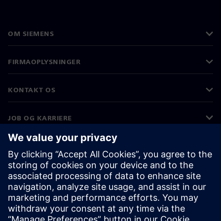
OM SIEMENS
FIRMAOPLYSNINGER
KONTAKT OS
JOB OG KARRIERE
©
Siemens
2026
Koncernoplysninger
Beskyttelse af personlige oplysninger