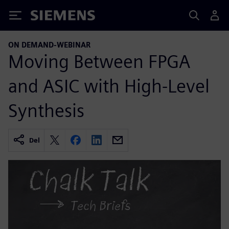
Siemens
ON DEMAND-WEBINAR
Moving Between FPGA
and ASIC with High-Level
Synthesis
Del