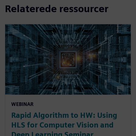
Relaterede ressourcer
WEBINAR
Rapid Algorithm to HW: Using
HLS for Computer Vision and
Deep Learning Seminar