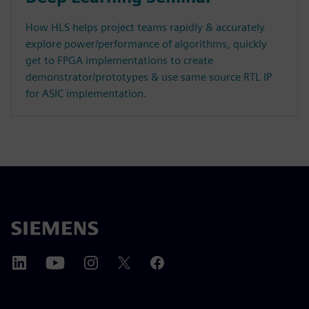
How HLS helps project teams rapidly & accurately
explore power/performance of algorithms, quickly
get to FPGA implementations to create
demonstrator/prototypes & use same source RTL IP
for ASIC implementation.