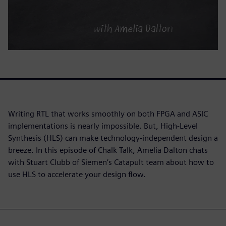
Writing RTL that works smoothly on both FPGA and ASIC
implementations is nearly impossible. But, High-Level
Synthesis (HLS) can make technology-independent design a
breeze. In this episode of Chalk Talk, Amelia Dalton chats
with Stuart Clubb of Siemen’s Catapult team about how to
use HLS to accelerate your design flow.