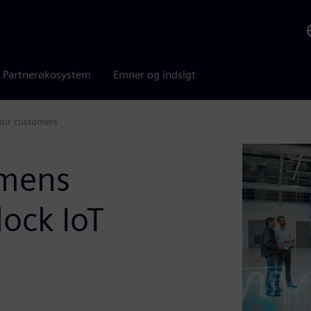
Partnerøkosystem
Emner og indsigt
our customers
emens
ock IoT