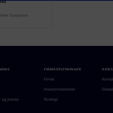
WARE
artner Ecosystem
MENS
FIRMAOPLYSNINGER
KONT
Firma
Konta
Investorrelationer
Global
 og presse
Strategi