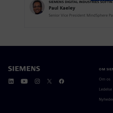
SIEMENS DIGITAL INDUSTRIES SOFT
Paul Kaeley
Senior Vice President MindSphere P
OM SIE
Om os
Ledelse
Nyheder