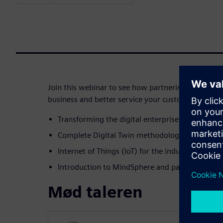
Join this webinar to see how partnering with Sie
business and better service your customers:
Transforming the digital enterprise
Complete Digital Twin methodologies and tools
Internet of Things (IoT) for the industrial field
Introduction to MindSphere and partnership op
Mød taleren