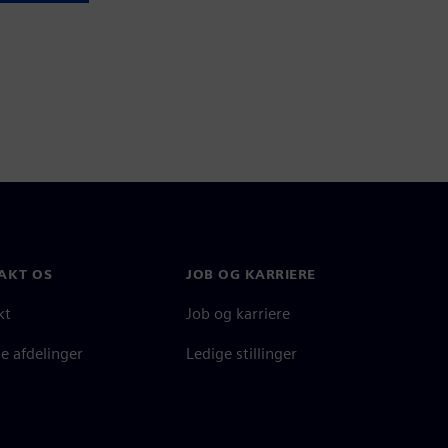
AKT OS
JOB OG KARRIERE
kt
Job og karriere
e afdelinger
Ledige stillinger