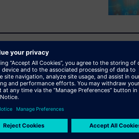
mens can help you grow your
portunities