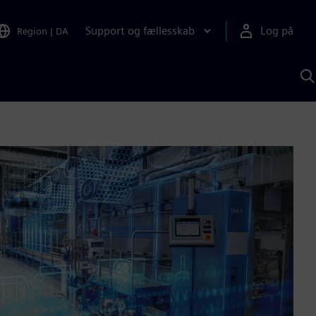
Support og fællesskab
Log på
Region
|
DA
S
m
S
A