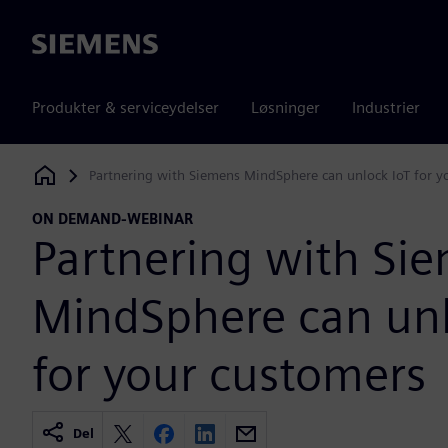
Siemens
Produkter & serviceydelser
Løsninger
Industrier
Partnering with Siemens MindSphere can unlock IoT for y
Siemens Digital Industries Software
ON DEMAND-WEBINAR
Partnering with Si
MindSphere can unl
for your customers
Del