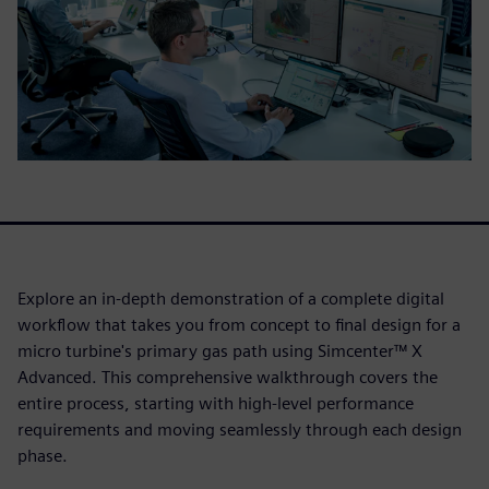
Explore an in-depth demonstration of a complete digital
workflow that takes you from concept to final design for a
micro turbine's primary gas path using Simcenter™ X
Advanced. This comprehensive walkthrough covers the
entire process, starting with high-level performance
requirements and moving seamlessly through each design
phase.