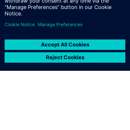
Worthington Medal for eminent
achievement.
OM SIEMENS