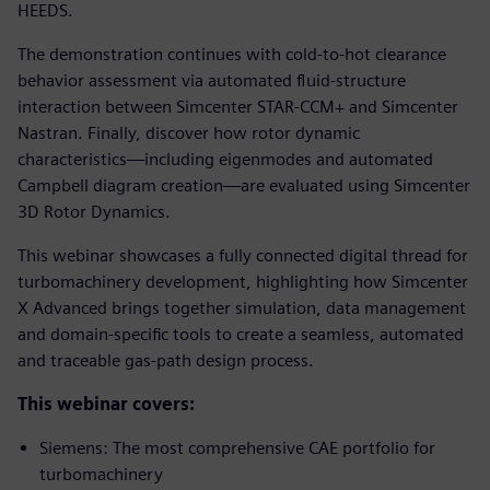
HEEDS.
The demonstration continues with cold-to-hot clearance
behavior assessment via automated fluid-structure
interaction between Simcenter STAR-CCM+ and Simcenter
Nastran. Finally, discover how rotor dynamic
characteristics—including eigenmodes and automated
Campbell diagram creation—are evaluated using Simcenter
3D Rotor Dynamics.
This webinar showcases a fully connected digital thread for
turbomachinery development, highlighting how Simcenter
X Advanced brings together simulation, data management
and domain-specific tools to create a seamless, automated
and traceable gas-path design process.
This webinar covers:
Siemens: The most comprehensive CAE portfolio for
turbomachinery