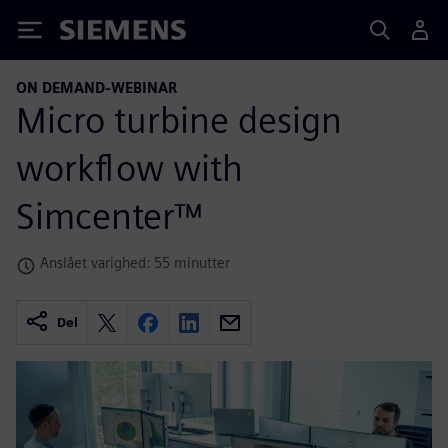
Siemens
ON DEMAND-WEBINAR
Micro turbine design
workflow with
Simcenter™
Anslået varighed: 55 minutter
Del