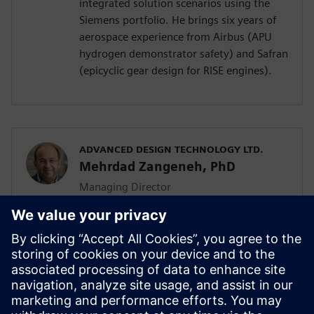
integrated solution scenarios using the
Siemens portfolio. He brings six years of
aerospace experience from Airbus (APU
hydrogen demonstrator safety) and Safran
(epicyclic gear design for RISE engines).
ADVANCED DESIGN TECHNOLOGY LTD.
Mehrdad Zangeneh, PhD
Managing Director
Mehrdad Zangeneh, PhD, is a professor of
thermofluids at UCL and the founding
director of Advanced Design Technology
Ltd. With 30 years in turbomachinery
design, he holds seven patents and
received the 2023 ASME Henry