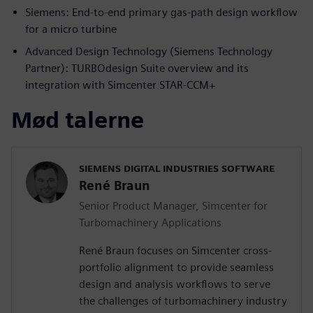
Siemens: End-to-end primary gas-path design workflow
for a micro turbine
Advanced Design Technology (Siemens Technology
Partner): TURBOdesign Suite overview and its
integration with Simcenter STAR-CCM+
Mød talerne
SIEMENS DIGITAL INDUSTRIES SOFTWARE
René Braun
Senior Product Manager, Simcenter for
Turbomachinery Applications
René Braun focuses on Simcenter cross-
portfolio alignment to provide seamless
design and analysis workflows to serve
the challenges of turbomachinery industry