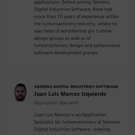
applications. Before joining Siemens
Digital Industries Software, René had
more than 10 years of experience within
the turbomachinery industry, where he
was head of aerothermal gas turbine
design groups as well as of
turbomachinery design and performance
software development groups.
SIEMENS DIGITAL INDUSTRIES SOFTWARE
Juan Luis Marcos Izquierdo
Application Specialist
Juan Luis Marcos is an Application
Specialist for turbomachinery at Siemens
Digital Industries Software, creating