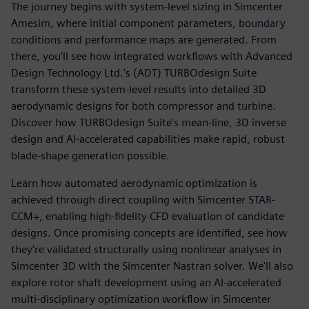
The journey begins with system-level sizing in Simcenter
Amesim, where initial component parameters, boundary
conditions and performance maps are generated. From
there, you'll see how integrated workflows with Advanced
Design Technology Ltd.'s (ADT) TURBOdesign Suite
transform these system-level results into detailed 3D
aerodynamic designs for both compressor and turbine.
Discover how TURBOdesign Suite's mean-line, 3D inverse
design and AI-accelerated capabilities make rapid, robust
blade-shape generation possible.
Learn how automated aerodynamic optimization is
achieved through direct coupling with Simcenter STAR-
CCM+, enabling high-fidelity CFD evaluation of candidate
designs. Once promising concepts are identified, see how
they're validated structurally using nonlinear analyses in
Simcenter 3D with the Simcenter Nastran solver. We'll also
explore rotor shaft development using an AI-accelerated
multi-disciplinary optimization workflow in Simcenter