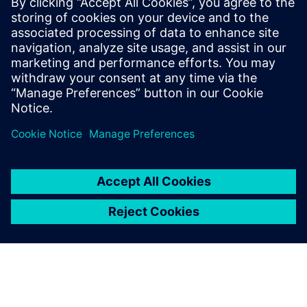
Tune in to learn more about
smart digital manufacturing in
the medical device industry, as
well as the resources used by
manufacturers to gain a
competitive advantage and
become leaders in their
industries.