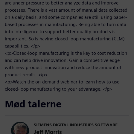
are under pressure to better analyze data and improve
processes. There is a vast amount of manual data collected
on a daily basis, and some companies are still using paper-
based processes in manufacturing. Being able to turn data
into intelligence to support better quality products is
important. So is having closed-loop manufacturing (CLM)
capabilities. </p>
<p>Closed-loop manufacturing is the key to cost reduction
and can help drive innovation. Gain a competitive edge
with new product innovation and reduce the amount of
product recalls. </p>
<p>Watch the on-demand webinar to learn how to use
closed-loop manufacturing to your advantage. </p>
Mød talerne
SIEMENS DIGITAL INDUSTRIES SOFTWARE
Jeff Morris