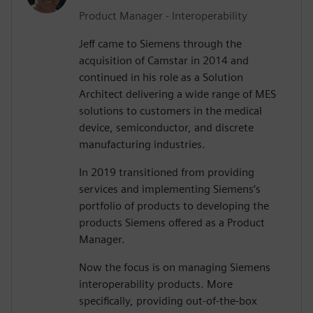
Product Manager - Interoperability
Jeff came to Siemens through the
acquisition of Camstar in 2014 and
continued in his role as a Solution
Architect delivering a wide range of MES
solutions to customers in the medical
device, semiconductor, and discrete
manufacturing industries.
In 2019 transitioned from providing
services and implementing Siemens’s
portfolio of products to developing the
products Siemens offered as a Product
Manager.
Now the focus is on managing Siemens
interoperability products. More
specifically, providing out-of-the-box