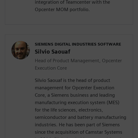
integration of Teamcenter with the
Opcenter MOM portfolio.
SIEMENS DIGITAL INDUSTRIES SOFTWARE
Silvio Saouaf
Head of Product Management, Opcenter
Execution Core
Silvio Saouaf is the head of product
management for Opcenter Execution
Core, a Siemens business and leading
manufacturing execution system (MES)
for the life sciences, electronics,
semiconductor and battery manufacturing
industries. He has been part of Siemens
since the acquisition of Camstar Systems