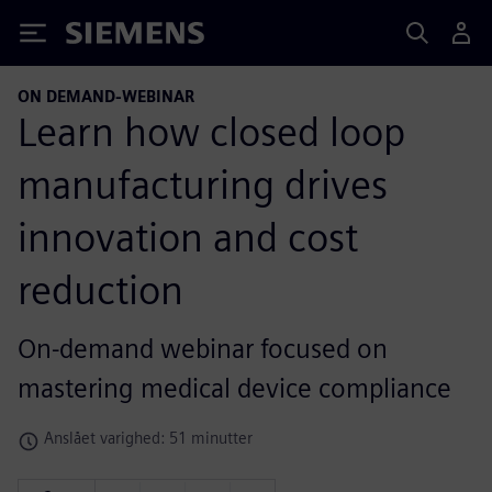
Siemens
ON DEMAND-WEBINAR
Learn how closed loop
manufacturing drives
innovation and cost
reduction
On-demand webinar focused on
mastering medical device compliance
Anslået varighed: 51 minutter