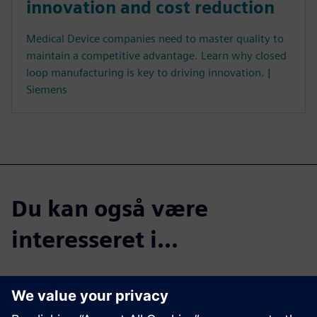
innovation and cost reduction
Medical Device companies need to master quality to
maintain a competitive advantage. Learn why closed
loop manufacturing is key to driving innovation. |
Siemens
Du kan også være
interesseret i...
Listen now