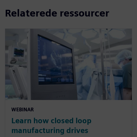
Relaterede ressourcer
WEBINAR
Learn how closed loop
manufacturing drives