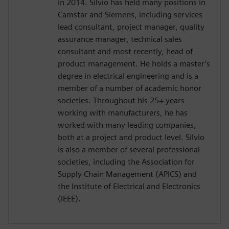
in 2014. Silvio has held many positions in
Camstar and Siemens, including services
lead consultant, project manager, quality
assurance manager, technical sales
consultant and most recently, head of
product management. He holds a master’s
degree in electrical engineering and is a
member of a number of academic honor
societies. Throughout his 25+ years
working with manufacturers, he has
worked with many leading companies,
both at a project and product level. Silvio
is also a member of several professional
societies, including the Association for
Supply Chain Management (APICS) and
the Institute of Electrical and Electronics
(IEEE).