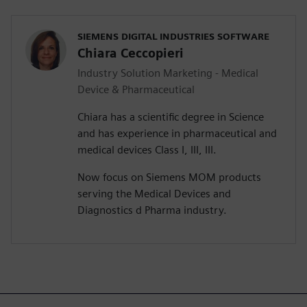
SIEMENS DIGITAL INDUSTRIES SOFTWARE
Chiara Ceccopieri
Industry Solution Marketing - Medical
Device & Pharmaceutical
Chiara has a scientific degree in Science
and has experience in pharmaceutical and
medical devices Class I, III, III.
Now focus on Siemens MOM products
serving the Medical Devices and
Diagnostics d Pharma industry.