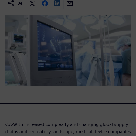
Del
<p>With increased complexity and changing global supply
chains and regulatory landscape, medical device companies