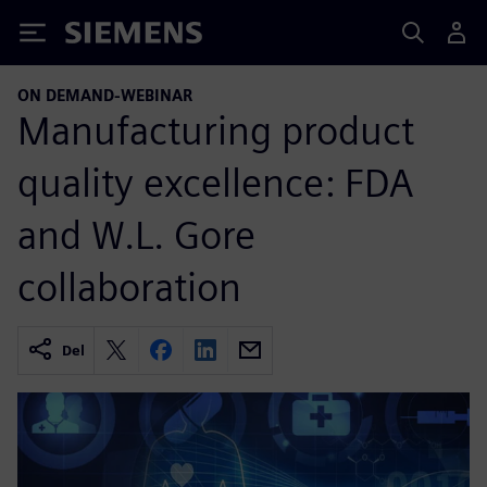
Siemens
ON DEMAND-WEBINAR
Manufacturing product
quality excellence: FDA
and W.L. Gore
collaboration
Del