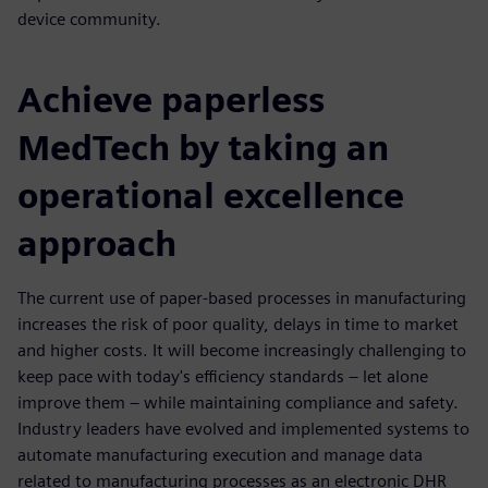
device community.
Achieve paperless
MedTech by taking an
operational excellence
approach
The current use of paper-based processes in manufacturing
increases the risk of poor quality, delays in time to market
and higher costs. It will become increasingly challenging to
keep pace with today's efficiency standards – let alone
improve them – while maintaining compliance and safety.
Industry leaders have evolved and implemented systems to
automate manufacturing execution and manage data
related to manufacturing processes as an electronic DHR