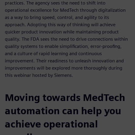
practices. The agency sees the need to shift into
operational excellence for MedTech through digitalization
as a way to bring speed, control, and agility to its
approach. Adopting this way of thinking will achieve
quicker product innovation while maintaining product
quality. The FDA sees the need to drive connections within
quality systems to enable simplification, error-proofing,
and a culture of rapid learning and continuous
improvement. Their readiness to unleash innovation and
improvements will be explored more thoroughly during
this webinar hosted by Siemens.
Moving towards MedTech
automation can help you
achieve operational