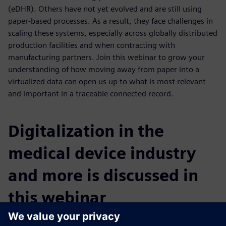
(eDHR). Others have not yet evolved and are still using
paper-based processes. As a result, they face challenges in
scaling these systems, especially across globally distributed
production facilities and when contracting with
manufacturing partners. Join this webinar to grow your
understanding of how moving away from paper into a
virtualized data can open us up to what is most relevant
and important in a traceable connected record.
Digitalization in the
medical device industry
and more is discussed in
this webinar
You will learn: