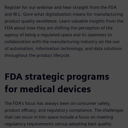
Register for our webinar and hear straight from the FDA
and W.L. Gore what digitalization means for manufacturing
product quality excellence. Learn valuable insights from the
FDA about how they are shifting the perception of the
agency of being a regulated space and its openness to
collaboration with the manufacturing industry on the use
of automation, information technology, and data solutions
throughout the product lifecycle.
FDA strategic programs
for medical devices
The FDA’s focus has always been on consumer safety,
product efficacy, and regulatory compliance. The challenges
that can occur in this space include a focus on meeting
regulatory requirements versus adopting best quality