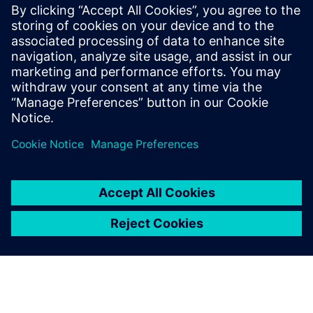
FDA strategic programs: unleashing innovation and
improvements
The value of digitalization: bringing speed, control and
agility
Manufacturing product quality excellence leveraging on
best-in-class MES
Safety and Innovation to improve the patient experience