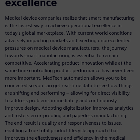
excellence
Medical device companies realize that smart manufacturing
is the fastest way to achieve operational excellence in
today’s global marketplace. With current world conditions
adversely impacting markets and exerting unprecedented
pressures on medical device manufacturers, the journey
towards smart manufacturing is essential to remain
competitive. Accelerating product innovation while at the
same time controlling product performance has never been
more important. MedTech automation allows you to be
connected so you can get real-time data to see how things
are shifting and performing – allowing for direct visibility
to address problems immediately and continuously
improve design. Adopting digitalization improves analytics
and fosters error-proofing and paperless manufacturing.
The end result is quality and responsiveness to issues,
enabling a true total product lifecycle approach that
improves the effectiveness and efficiency in the medical