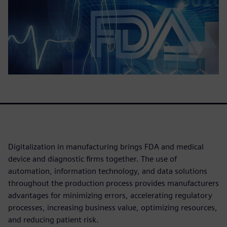
Digitalization in manufacturing brings FDA and medical
device and diagnostic firms together. The use of
automation, information technology, and data solutions
throughout the production process provides manufacturers
advantages for minimizing errors, accelerating regulatory
processes, increasing business value, optimizing resources,
and reducing patient risk.