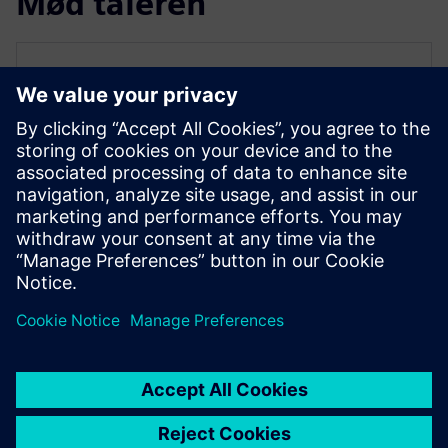
Mød taleren
SIEMENS EDA
Qazi Faheem Ahmed
Principal Product Manager for PowerPro
Qazi is the Principal Product Manager for
PowerPro low-power platform at Siemens
EDA. He has over 17 years of experience
spanning across ASIC/FPGA design and
EDA.