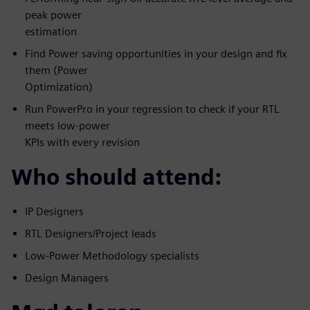
peak power
estimation
Find Power saving opportunities in your design and fix
them (Power
Optimization)
Run PowerPro in your regression to check if your RTL
meets low-power
KPIs with every revision
Who should attend:
IP Designers
RTL Designers/Project leads
Low-Power Methodology specialists
Design Managers