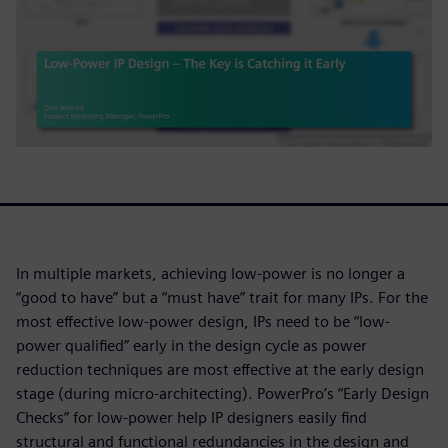
In multiple markets, achieving low-power is no longer a
“good to have” but a “must have” trait for many IPs. For the
most effective low-power design, IPs need to be “low-
power qualified” early in the design cycle as power
reduction techniques are most effective at the early design
stage (during micro-architecting). PowerPro’s “Early Design
Checks” for low-power help IP designers easily find
structural and functional redundancies in the design and