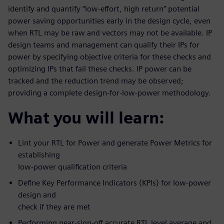
identify and quantify “low-effort, high return” potential
power saving opportunities early in the design cycle, even
when RTL may be raw and vectors may not be available. IP
design teams and management can qualify their IPs for
power by specifying objective criteria for these checks and
optimizing IPs that fail these checks. IP power can be
tracked and the reduction trend may be observed;
providing a complete design-for-low-power methodology.
What you will learn:
Lint your RTL for Power and generate Power Metrics for
establishing
low-power qualification criteria
Define Key Performance Indicators (KPIs) for low-power
design and
check if they are met
Performing near-sign-off accurate RTL level average and