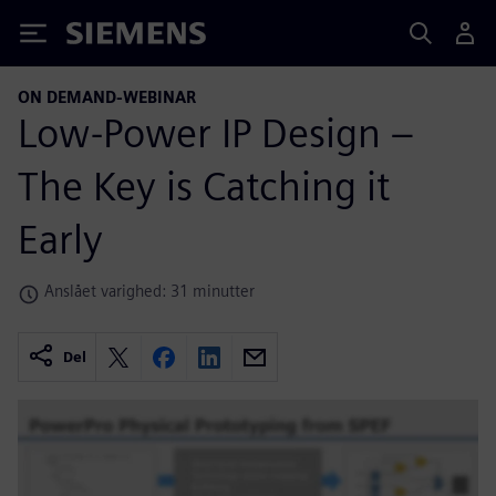
Siemens
ON DEMAND-WEBINAR
Low-Power IP Design –
The Key is Catching it
Early
Anslået varighed: 31 minutter
Del