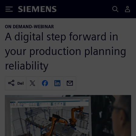
Siemens
ON DEMAND-WEBINAR
A digital step forward in
your production planning
reliability
Del