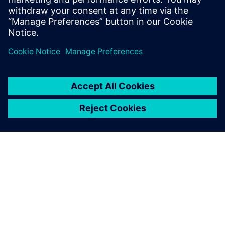
Virtual commissioning minimizes the start-up costs of
new products and processes
This webinar is powered by our partner
cards PLM
Solutions
OM SIEMENS