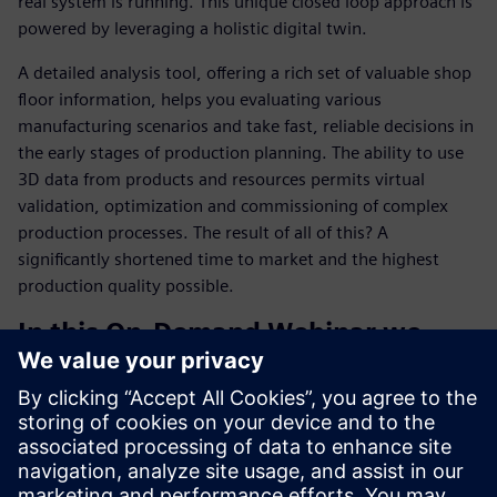
real system is running. This unique closed loop approach is
powered by leveraging a holistic digital twin.
A detailed analysis tool, offering a rich set of valuable shop
floor information, helps you evaluating various
manufacturing scenarios and take fast, reliable decisions in
the early stages of production planning. The ability to use
3D data from products and resources permits virtual
validation, optimization and commissioning of complex
production processes. The result of all of this? A
significantly shortened time to market and the highest
production quality possible.
In this On-Demand Webinar we
demonstrate how to:
Plant simulation shortens your product time-to-market
Process simulation optimizes your production, logistics
and maintenance costs