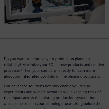
Do you want to improve your production planning
reliability? Maximize your ROI in new products and relative
processes? Then your company is ready to learn more
about our integrated portfolio of line planning solutions.
Our advanced solutions not only enable you to run
experiments and what-if scenarios while keeping track of
the impact across the existing production system, but it
can also be used in your planning process long before the