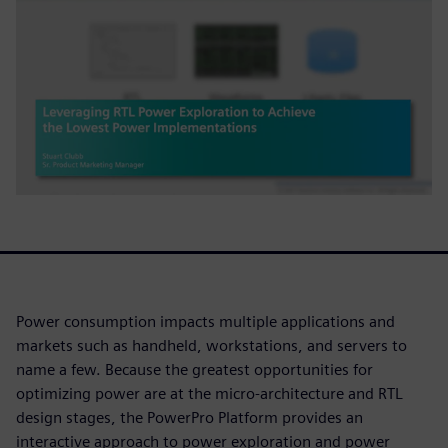
Power consumption impacts multiple applications and
markets such as handheld, workstations, and servers to
name a few. Because the greatest opportunities for
optimizing power are at the micro-architecture and RTL
design stages, the PowerPro Platform provides an
interactive approach to power exploration and power