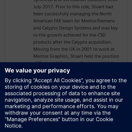
July 2017. Prior to this role, Stuart had
been successfully managing the North
American FAE team for Mentor/Siemens
and Calypto Design Systems and was key
to the growth achieved for the CSD
products after the Calypto acquisition.
Moving from the UK in 2001 to work at
Mentor Graphics, Stuart held the position
of Technical Marketing Engineer, initially
on the Precision RTL synthesis product for
6 years and later on Catapult for 5 years.
He has held various engineering and
application engineering roles ASIC and
FPGA RTL hardware design and
verification. Stuart graduated from Brunel
University, London, with a Bachelors of
Science.