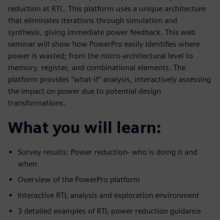
reduction at RTL. This platform uses a unique architecture
that eliminates iterations through simulation and
synthesis, giving immediate power feedback. This web
seminar will show how PowerPro easily identifies where
power is wasted; from the micro-architectural level to
memory, register, and combinational elements. The
platform provides “what-if” analysis, interactively assessing
the impact on power due to potential design
transformations.
What you will learn:
Survey results: Power reduction- who is doing it and
when
Overview of the PowerPro platform
Interactive RTL analysis and exploration environment
3 detailed examples of RTL power reduction guidance