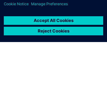
OM SIEMENS
FIRMAOPLYSNINGER