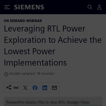
Siemens
ON DEMAND-WEBINAR
Leveraging RTL Power
Exploration to Achieve the
Lowest Power
Implementations
Anslået varighed: 18 minutter
Del