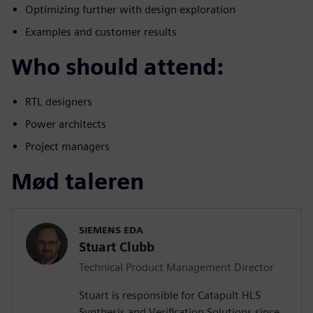
Optimizing further with design exploration
Examples and customer results
Who should attend:
RTL designers
Power architects
Project managers
Mød taleren
SIEMENS EDA
Stuart Clubb
Technical Product Management Director
Stuart is responsible for Catapult HLS
Synthesis and Verification Solutions since