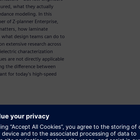
ured, what they actually
edance modeling. In this
per of Z-planner Enterprise,
matters, how laminate
d what design teams can do to
n extensive research across
electric characterization
es are not directly applicable
ng the difference between
ant for today's high-speed
uce impedance error
 why it matters
 laminate datasheets
s, and frequency affect