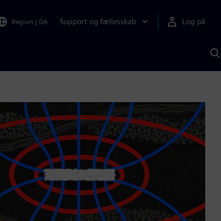
Support og fællesskab
Log på
Region
|
DA
S
m
S
A