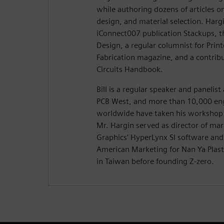
while authoring dozens of articles on
design, and material selection. Hargi
iConnect007 publication Stackups, t
Design, a regular columnist for Prin
Fabrication magazine, and a contribu
Circuits Handbook.
Bill is a regular speaker and panelis
PCB West, and more than 10,000 eng
worldwide have taken his workshop 
Mr. Hargin served as director of ma
Graphics’ HyperLynx SI software and 
American Marketing for Nan Ya Plasti
in Taiwan before founding Z-zero.