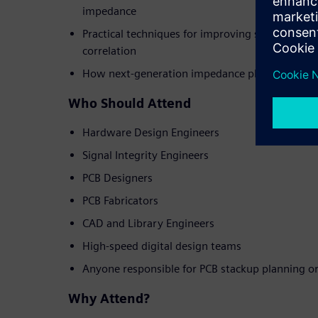
impedance
Practical techniques for improving simulation a
correlation
How next-generation impedance planning tools
Who Should Attend
Hardware Design Engineers
Signal Integrity Engineers
PCB Designers
PCB Fabricators
CAD and Library Engineers
High-speed digital design teams
Anyone responsible for PCB stackup planning o
Why Attend?