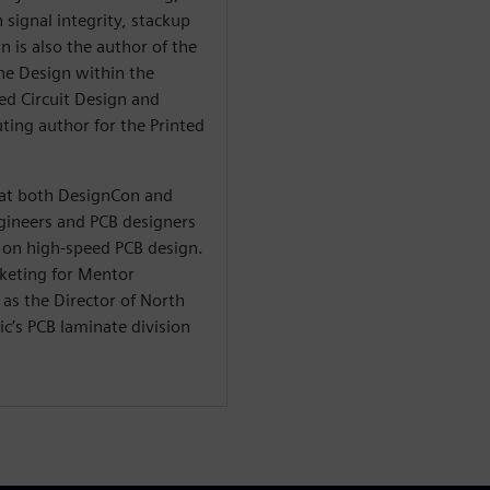
 signal integrity, stackup
n is also the author of the
he Design within the
ted Circuit Design and
ting author for the Printed
t at both DesignCon and
ineers and PCB designers
on high-speed PCB design.
rketing for Mentor
as the Director of North
c’s PCB laminate division