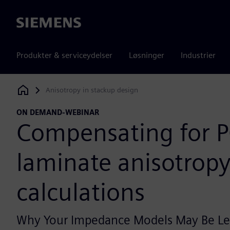
Siemens
Produkter & serviceydelser
Løsninger
Industrier
Anisotropy in stackup design
Siemens Digital Industries Software
ON DEMAND-WEBINAR
Compensating for 
laminate anisotropy 
calculations
Why Your Impedance Models May Be Le