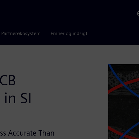
Partnerøkosystem
Emner og indsigt
PCB
in SI
ss Accurate Than