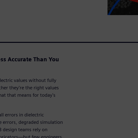
ss Accurate Than You
ectric values without fully
r they're the right values
at that means for today's
 errors in dielectric
 errors, degraded simulation
B design teams rely on
abricators—but few engineers