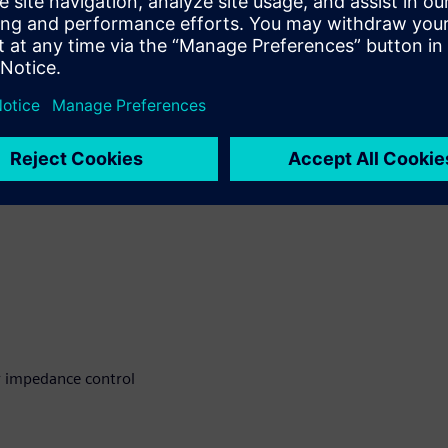
ccuracy and fabrication
 address these challenges
r impedance control