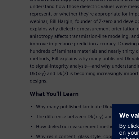
understand how those dielectric values were meas
represent, or whether they're appropriate for imp
webinar, Bill Hargin, founder of Z-zero and develo
explains why dielectric measurement orientation 
anisotropy affects transmission-line modeling, an
improve impedance prediction accuracy. Drawing o
hundreds of laminate materials and nearly thirty di
methods, Bill explains why many published Dk valu
to signal-integrity analysis—and why understandi
Dk(x-y) and Dk(z) is becoming increasingly import
designs.
What You'll Learn
Why many published laminate Dk values introd
The difference between Dk(x-y) and Dk(z)—and
How dielectric measurement methods influence
Why resin content, glass style, copper roughnes