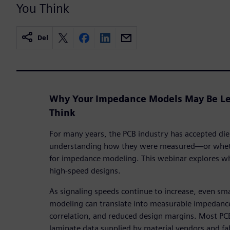
You Think
Del
Why Your Impedance Models May Be Le
Think
For many years, the PCB industry has accepted diel
understanding how they were measured—or whethe
for impedance modeling. This webinar explores wh
high-speed designs.
As signaling speeds continue to increase, even small
modeling can translate into measurable impedance
correlation, and reduced design margins. Most PC
laminate data supplied by material vendors and f