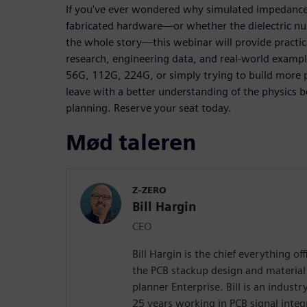
If you've ever wondered why simulated impedance
fabricated hardware—or whether the dielectric nu
the whole story—this webinar will provide practi
research, engineering data, and real-world examp
56G, 112G, 224G, or simply trying to build more p
leave with a better understanding of the physic
planning. Reserve your seat today.
Mød taleren
Z-ZERO
Bill Hargin
CEO
Bill Hargin is the chief everything of
the PCB stackup design and material 
planner Enterprise. Bill is an indust
25 years working in PCB signal inte