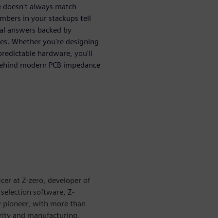
 doesn't always match
mbers in your stackups tell
cal answers backed by
les. Whether you're designing
redictable hardware, you'll
s behind modern PCB impedance
ficer at Z-zero, developer of
selection software, Z-
ry pioneer, with more than
grity and manufacturing,