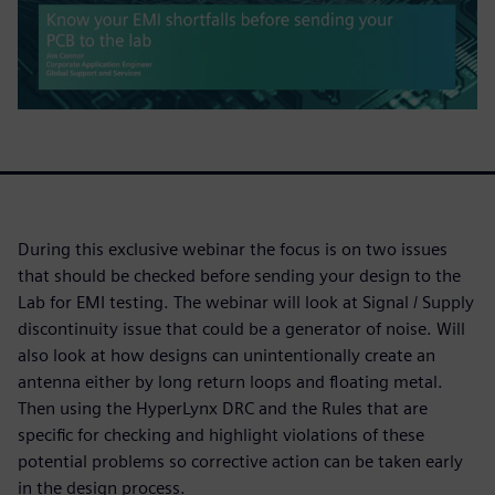
During this exclusive webinar the focus is on two issues
that should be checked before sending your design to the
Lab for EMI testing. The webinar will look at Signal / Supply
discontinuity issue that could be a generator of noise. Will
also look at how designs can unintentionally create an
antenna either by long return loops and floating metal.
Then using the HyperLynx DRC and the Rules that are
specific for checking and highlight violations of these
potential problems so corrective action can be taken early
in the design process.