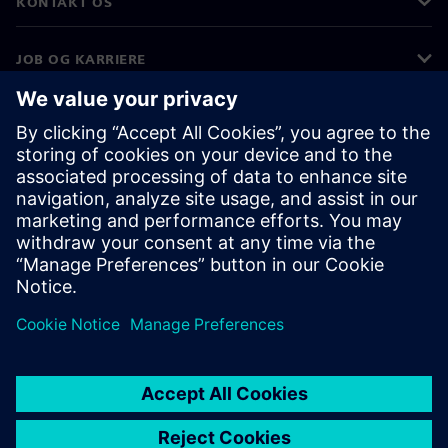
KONTAKT OS
JOB OG KARRIERE
©
Siemens
2026
Koncernoplysninger
Beskyttelse af personlige oplysninger
Cookies
Vilkår for anvendelse
Digitalt id
Whistleblowere