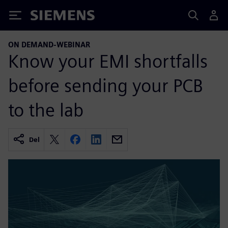
Siemens
ON DEMAND-WEBINAR
Know your EMI shortfalls
before sending your PCB
to the lab
Del