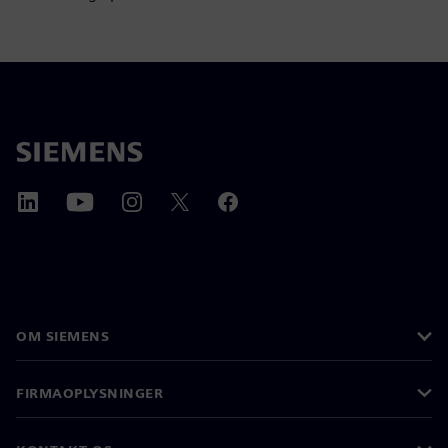
OM SIEMENS
FIRMAOPLYSNINGER