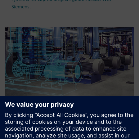
Siemens.
WEBINAR
Master data register and
transmittals in an integrated