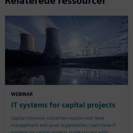
Relaterede ressourcer
WEBINAR
IT systems for capital projects
Capital intensive industries require next-level
management and asset organization. Learn how IT
systems for capital projects guide success with