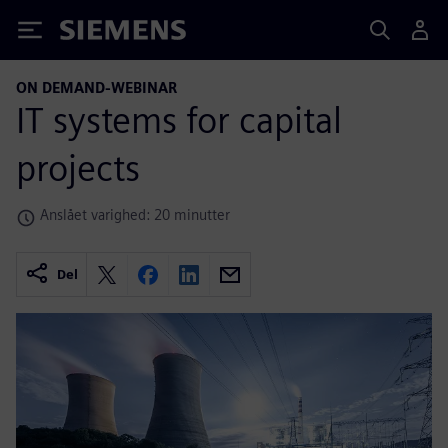
Siemens
ON DEMAND-WEBINAR
IT systems for capital
projects
Anslået varighed: 20 minutter
Del