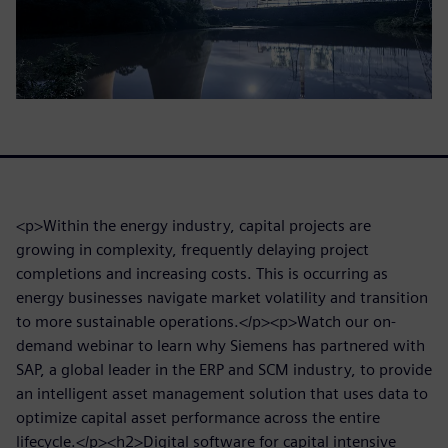
<p>Within the energy industry, capital projects are
growing in complexity, frequently delaying project
completions and increasing costs. This is occurring as
energy businesses navigate market volatility and transition
to more sustainable operations.</p><p>Watch our on-
demand webinar to learn why Siemens has partnered with
SAP, a global leader in the ERP and SCM industry, to provide
an intelligent asset management solution that uses data to
optimize capital asset performance across the entire
lifecycle.</p><h2>Digital software for capital intensive