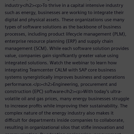
industry</h2><p>To thrive in a capital intensive industry
such as energy, businesses are working to integrate their
digital and physical assets. These organizations use many
types of software solutions as the backbone of business
processes, including product lifecycle management (PLM),
enterprise resource planning (ERP) and supply chain
management (SCM). While each software solution provides
value, companies gain significantly greater value using
integrated solutions. Watch the webinar to learn how
integrating Teamcenter CALM with SAP core business
systems synergistically improves business and operations
performance.</p><h2>Engineering, procurement and
construction (EPC) software</h2><p>With today’s ultra-
volatile oil and gas prices, many energy businesses struggle
to increase profits while improving their sustainability. The
complex nature of the energy industry also makes it
difficult for departments inside companies to collaborate,
resulting in organizational silos that stifle innovation and