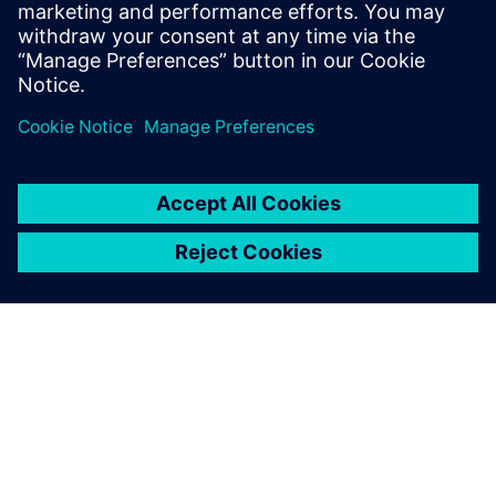
engineering environment
Solution for master data register and transmittals in
integrated engineering environment.