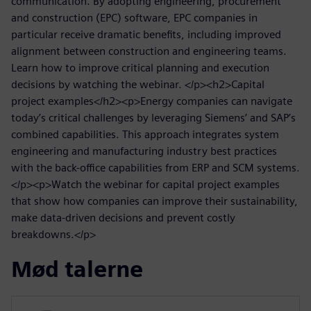
communication. By adopting engineering, procurement
and construction (EPC) software, EPC companies in
particular receive dramatic benefits, including improved
alignment between construction and engineering teams.
Learn how to improve critical planning and execution
decisions by watching the webinar. </p><h2>Capital
project examples</h2><p>Energy companies can navigate
today’s critical challenges by leveraging Siemens’ and SAP’s
combined capabilities. This approach integrates system
engineering and manufacturing industry best practices
with the back-office capabilities from ERP and SCM systems.
</p><p>Watch the webinar for capital project examples
that show how companies can improve their sustainability,
make data-driven decisions and prevent costly
breakdowns.</p>
Mød talerne