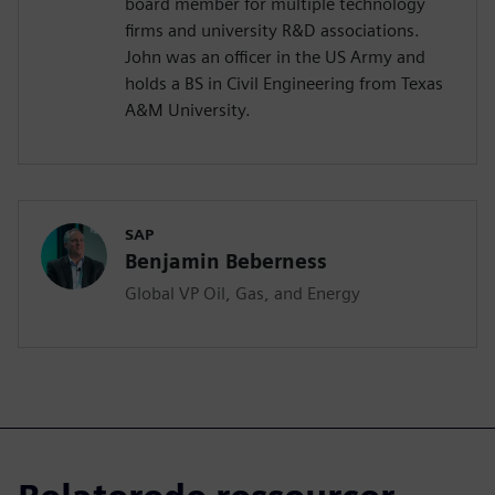
board member for multiple technology
firms and university R&D associations.
John was an officer in the US Army and
holds a BS in Civil Engineering from Texas
A&M University.
SAP
Benjamin Beberness
Global VP Oil, Gas, and Energy