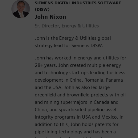
SIEMENS DIGITAL INDUSTRIES SOFTWARE
(DISW)
John Nixon
Sr. Director, Energy & Utilities
John is the Energy & Utilities global
strategy lead for Siemens DISW.
John has worked in energy and utilities for
28+ years. John created multiple energy
and technology start-ups leading business
development in China, Romania, Panama
and the USA. John as also led large
greenfield and brownfield projects with oil
and mining supermajors in Canada and
China, and spearheaded pipeline asset
integrity programs in USA and Mexico. In
addition to this, John holds patents for
pipe lining technology and has been a